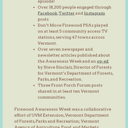
episode!
Over 18,200 people engaged through
Facebook
,
Twitter
and
Instagram
posts
Don’t Move Firewood PSAs played
on at least 5 community access TV
stations, serving 47 towns across
Vermont.
Over seven newspaper and
newsletter articles published about
the Awareness Week and an
op-ed
by Steve Sinclair, Director of Forests
for Vermont’s Department of Forests,
Parks, and Recreation.
Three Front Porch Forum posts
shared in at least ten Vermont
communities.
Firewood Awareness Week was a collaborative
effort of UVM Extension, Vermont Department
of Forests, Parks and Recreation; Vermont
Agency of Agriculture, Food, and Markets;