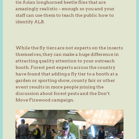
tie Asian longhorned beetle flies that are
amazingly realistic – enough so you and your
staff can use them to teach the public how to
identify ALB.
While the fly tiers are not experts on the insects
themselves, they can make a huge difference in
attracting quality attention to your outreach
booth. Forest pest experts across the country
have found that adding a fly tier to a booth at a
garden or sporting show, county fair or other
event results in more people joining the
discussion about forest pests and the Don’t
Move Firewood campaign.