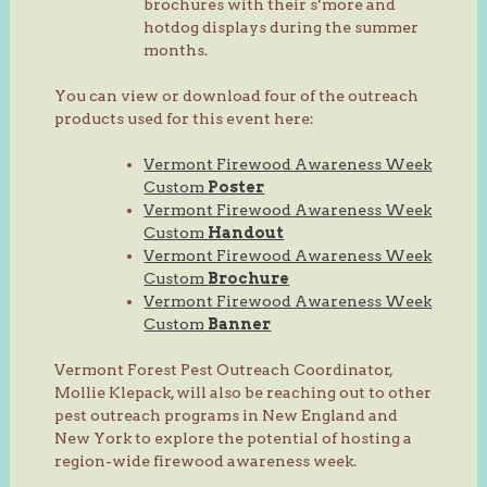
brochures with their s’more and
hotdog displays during the summer
months.
You can view or download four of the outreach
products used for this event here:
Vermont Firewood Awareness Week
Custom
Poster
Vermont Firewood Awareness Week
Custom
Handout
Vermont Firewood Awareness Week
Custom
Brochure
Vermont Firewood Awareness Week
Custom
Banner
Vermont Forest Pest Outreach Coordinator,
Mollie Klepack, will also be reaching out to other
pest outreach programs in New England and
New York to explore the potential of hosting a
region-wide firewood awareness week.