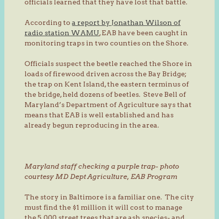
officials learned that they have lost that battle.
According to
a report by Jonathan Wilson of
radio station WAMU
, EAB have been caught in
monitoring traps in two counties on the Shore.
Officials suspect the beetle reached the Shore in
loads of firewood driven across the Bay Bridge;
the trap on Kent Island, the eastern terminus of
the bridge, held dozens of beetles. Steve Bell of
Maryland’s Department of Agriculture says that
means that EAB is well established and has
already begun reproducing in the area.
Maryland staff checking a purple trap- photo
courtesy MD Dept Agriculture, EAB Program
The story in Baltimore is a familiar one. The city
must find the $1 million it will cost to manage
the 5,000 street trees that are ash species- and