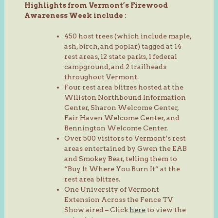
Highlights from Vermont’s Firewood
Awareness Week include :
450 host trees (which include maple,
ash, birch, and poplar) tagged at 14
rest areas, 12 state parks, 1 federal
campground, and 2 trailheads
throughout Vermont.
Four rest area blitzes hosted at the
Wiliston Northbound Information
Center, Sharon Welcome Center,
Fair Haven Welcome Center, and
Bennington Welcome Center.
Over 500 visitors to Vermont’s rest
areas entertained by Gwen the EAB
and Smokey Bear, telling them to
“Buy It Where You Burn It” at the
rest area blitzes.
One University of Vermont
Extension Across the Fence TV
Show aired – Click
here
to view the