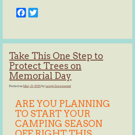
Facebook
Twitter
Take This One Step to
Protect Trees on
Memorial Day
Posted on
May 21, 2015
by
Leigh Greenwood
ARE YOU PLANNING
TO START YOUR
CAMPING SEASON
OFF RIGHT THIS