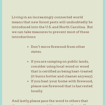
Living in an increasingly connected world
means that new forest pests will undoubtedly be
introduced into the U.S. and North Carolina. But
we can take measures to prevent most of these
introductions:
Don’t move firewood from other
states.
If you are camping on public lands,
consider using local wood or wood
that is certified as being heat-treated
(it burns hotter and cleaner anyway).
If you heat your home with firewood,
please use firewood that is harvested
locally.
And lastly, please pass the word to others that