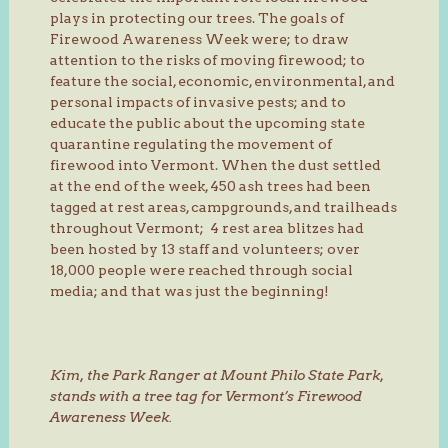
plays in protecting our trees. The goals of
Firewood Awareness Week were; to draw
attention to the risks of moving firewood; to
feature the social, economic, environmental, and
personal impacts of invasive pests; and to
educate the public about the upcoming state
quarantine regulating the movement of
firewood into Vermont. When the dust settled
at the end of the week, 450 ash trees had been
tagged at rest areas, campgrounds, and trailheads
throughout Vermont; 4 rest area blitzes had
been hosted by 13 staff and volunteers; over
18,000 people were reached through social
media; and that was just the beginning!
Kim, the Park Ranger at Mount Philo State Park,
stands with a tree tag for Vermont’s Firewood
Awareness Week.