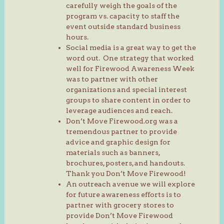
carefully weigh the goals of the
program vs. capacity to staff the
event outside standard business
hours.
Social media is a great way to get the
word out. One strategy that worked
well for Firewood Awareness Week
was to partner with other
organizations and special interest
groups to share content in order to
leverage audiences and reach.
Don’t Move Firewood.org was a
tremendous partner to provide
advice and graphic design for
materials such as banners,
brochures, posters, and handouts.
Thank you Don’t Move Firewood!
An outreach avenue we will explore
for future awareness efforts is to
partner with grocery stores to
provide Don’t Move Firewood