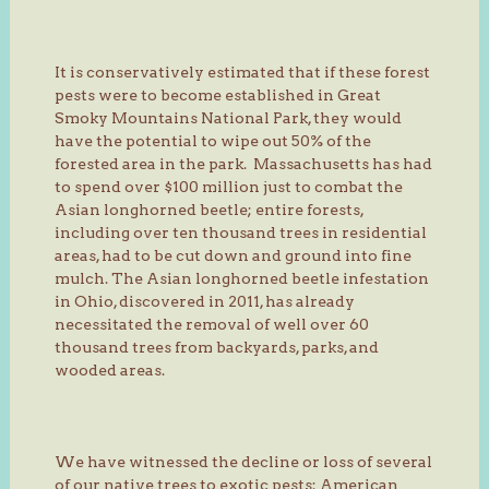
It is conservatively estimated that if these forest
pests were to become established in Great
Smoky Mountains National Park, they would
have the potential to wipe out 50% of the
forested area in the park. Massachusetts has had
to spend over $100 million just to combat the
Asian longhorned beetle; entire forests,
including over ten thousand trees in residential
areas, had to be cut down and ground into fine
mulch. The Asian longhorned beetle infestation
in Ohio, discovered in 2011, has already
necessitated the removal of well over 60
thousand trees from backyards, parks, and
wooded areas.
We have witnessed the decline or loss of several
of our native trees to exotic pests: American