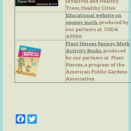
Invasives and Healthy
Trees, Healthy Cities
Educational website on
spongy moth
, produced by
our partners at USDA
APHIS
Plant Heroes Spongy Moth
Activity Books
, produced
by our partners at Plant
Heroes, a program of the
American Public Gardens
Association
Facebook
Twitter