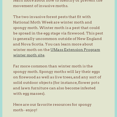
learn more about how to identify or prevent the
movement of invasive moths.
The two invasive forest pests that fit with
National Moth Week are winter moth and
spongy moth. Winter moth is a pest that could
be spread in the egg stage via firewood. This pest
is generally uncommon outside of New England
and Nova Scotia. You can learn more about
winter moth on the
UMass Extension Program
winter moth site
.
Far more common than winter moth is the
spongy moth. Spongy moths will lay their eggs
on firewood as well as live trees, and any sort of
solid outdoor objects (for instance, flower pots
and lawn furniture can also become infested
with egg masses).
Here are our favorite resources for spongy
moth- enjoy!