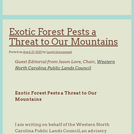
Exotic Forest Pests a
Threat to Our Mountains
Posted on
April 27, 2015
by
Leigh Greenwood
Guest Editorial from Jason Love, Chair,
Western
North Carolina Public Lands Council
Exotic Forest Pests a Threat to Our
Mountains
I am writing on behalf of the Western North
Carolina Public Lands Council, an advisory