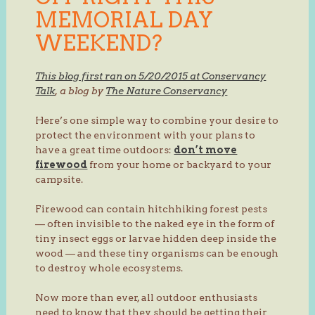
MEMORIAL DAY
WEEKEND?
This blog first ran on 5/20/2015 at Conservancy
Talk
, a blog by
The Nature Conservancy
Here’s one simple way to combine your desire to
protect the environment with your plans to
have a great time outdoors:
don’t move
firewood
from your home or backyard to your
campsite.
Firewood can contain hitchhiking forest pests
— often invisible to the naked eye in the form of
tiny insect eggs or larvae hidden deep inside the
wood — and these tiny organisms can be enough
to destroy whole ecosystems.
Now more than ever, all outdoor enthusiasts
need to know that they should be getting their