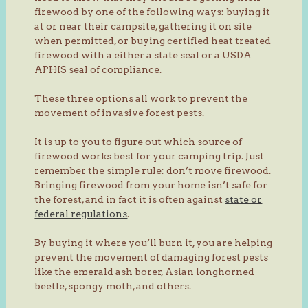
firewood by one of the following ways: buying it
at or near their campsite, gathering it on site
when permitted, or buying certified heat treated
firewood with a either a state seal or a USDA
APHIS seal of compliance.
These three options all work to prevent the
movement of invasive forest pests.
It is up to you to figure out which source of
firewood works best for your camping trip. Just
remember the simple rule: don’t move firewood.
Bringing firewood from your home isn’t safe for
the forest, and in fact it is often against
state or
federal regulations
.
By buying it where you’ll burn it, you are helping
prevent the movement of damaging forest pests
like the emerald ash borer, Asian longhorned
beetle, spongy moth, and others.