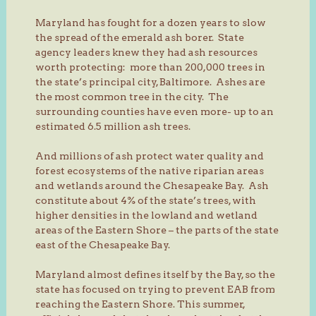
Maryland has fought for a dozen years to slow
the spread of the emerald ash borer. State
agency leaders knew they had ash resources
worth protecting: more than 200,000 trees in
the state’s principal city, Baltimore. Ashes are
the most common tree in the city. The
surrounding counties have even more- up to an
estimated 6.5 million ash trees.
And millions of ash protect water quality and
forest ecosystems of the native riparian areas
and wetlands around the Chesapeake Bay. Ash
constitute about 4% of the state’s trees, with
higher densities in the lowland and wetland
areas of the Eastern Shore – the parts of the state
east of the Chesapeake Bay.
Maryland almost defines itself by the Bay, so the
state has focused on trying to prevent EAB from
reaching the Eastern Shore. This summer,