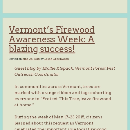
Vermont’s Firewood
Awareness Week: A
blazing success!
Posted on
June 25, 2015
by
Leigh Greenwood
Guest blog by Mollie Klepack, Vermont Forest Pest
Outreach Coordinator
In communities across Vermont, trees are
marked with orange ribbon and tags exhorting
everyone to “Protect This Tree, leave firewood
at home.”
During the week of May 17-23 2015, citizens
learned about this request as Vermont
celebrated the important role local firewood