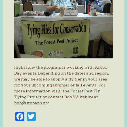
Right now the program is working with Arbor
Day events. Depending on the dates and region,
we may be able to supply a fly tier in your area
for your upcoming summer or fall events. For
more information visit: the
Forest Pest Fly
Tying Project
or contact Bob Wiltshire at
bob@stopans.org
.
Facebook
Twitter