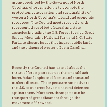
group appointed by the Governor of North
Carolina, whose mission is to promote the
protection, conservation, and sustainability of
western North Carolina’s natural and economic
resources. The Council meets regularly with
representatives of both federal and state
agencies, including the U.S. Forest Service, Great
Smoky Mountains National Park, and N.C. State
Parks, to discuss issues that impact public lands
and the citizens of western North Carolina.
Recently the Council has learned about the
threat of forest pests such as the emerald ash
borer, Asian longhorned beetle, and thousand
cankers disease. These pests are not native to
the U.S. so our trees have no natural defenses
against them. Moreover, these pests can be
transported great distances through the
movement of firewood.