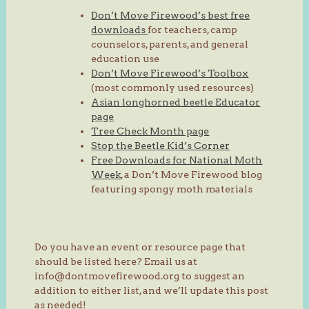
Don’t Move Firewood’s best free
downloads
for teachers, camp
counselors, parents, and general
education use
Don’t Move Firewood’s Toolbox
(most commonly used resources)
Asian longhorned beetle Educator
page
Tree Check Month page
Stop the Beetle Kid’s Corner
Free Downloads for National Moth
Week
, a Don’t Move Firewood blog
featuring spongy moth materials
Do you have an event or resource page that
should be listed here? Email us at
info@dontmovefirewood.org to suggest an
addition to either list, and we’ll update this post
as needed!