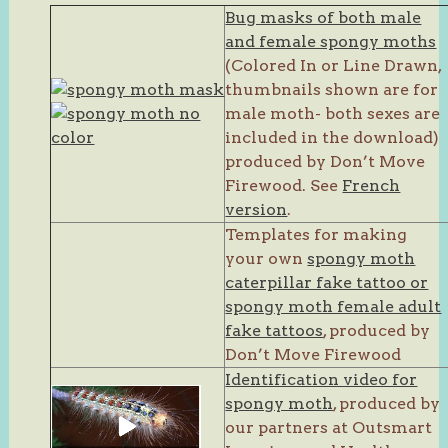
Bug masks of both male
and female spongy moths
(Colored In or Line Drawn,
thumbnails shown are for
male moth- both sexes are
included in the download)
produced by Don’t Move
Firewood. See
French
version
.
Templates for making
your own
spongy moth
caterpillar fake tattoo or
spongy moth female adult
fake tattoos
, produced by
Don’t Move Firewood
Identification video for
spongy moth
, produced by
our partners at Outsmart