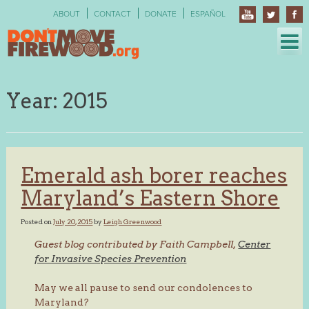
Skip
ABOUT
CONTACT
DONATE
ESPAÑOL
to
content
Year:
2015
Emerald ash borer reaches
Maryland’s Eastern Shore
Posted on
July 20, 2015
by
Leigh Greenwood
Guest blog contributed by Faith Campbell,
Center
for Invasive Species Prevention
May we all pause to send our condolences to
Maryland?