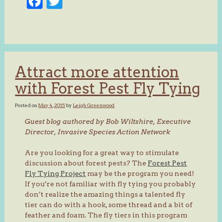
Facebook
Twitter
Attract more attention
with Forest Pest Fly Tying
Posted on
May 4, 2015
by
Leigh Greenwood
Guest blog authored by Bob Wiltshire, Executive
Director, Invasive Species Action Network
Are you looking for a great way to stimulate
discussion about forest pests? The
Forest Pest
Fly Tying Project
may be the program you need!
If you’re not familiar with fly tying you probably
don’t realize the amazing things a talented fly
tier can do with a hook, some thread and a bit of
feather and foam. The fly tiers in this program