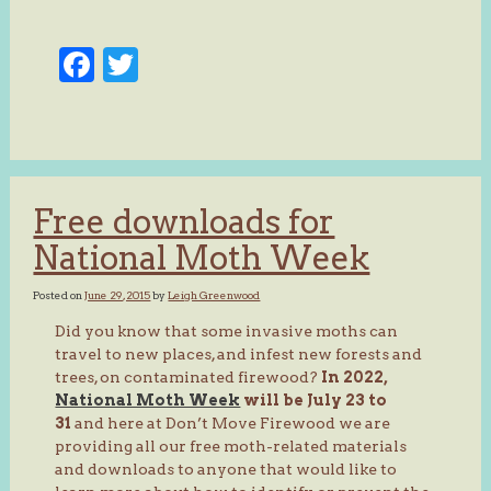
Facebook
Twitter
Free downloads for
National Moth Week
Posted on
June 29, 2015
by
Leigh Greenwood
Did you know that some invasive moths can
travel to new places, and infest new forests and
trees, on contaminated firewood?
In 2022,
National Moth Week
will be July 23 to
31
and here at Don’t Move Firewood we are
providing all our free moth-related materials
and downloads to anyone that would like to