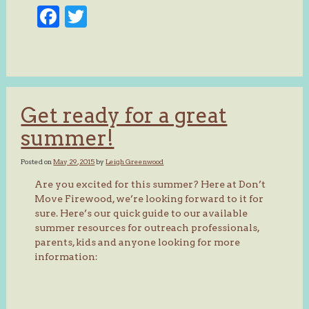
Facebook
Twitter
Get ready for a great
summer!
Posted on
May 29, 2015
by
Leigh Greenwood
Are you excited for this summer? Here at Don’t
Move Firewood, we’re looking forward to it for
sure. Here’s our quick guide to our available
summer resources for outreach professionals,
parents, kids and anyone looking for more
information: