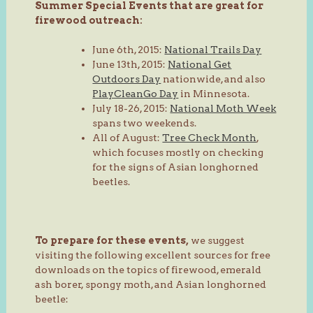
Summer Special Events that are great for
firewood outreach:
June 6th, 2015:
National Trails Day
June 13th, 2015:
National Get
Outdoors Day
nationwide, and also
PlayCleanGo Day
in Minnesota.
July 18-26, 2015:
National Moth Week
spans two weekends.
All of August:
Tree Check Month
,
which focuses mostly on checking
for the signs of Asian longhorned
beetles.
To prepare for these events,
we suggest
visiting the following excellent sources for free
downloads on the topics of firewood, emerald
ash borer, spongy moth, and Asian longhorned
beetle: