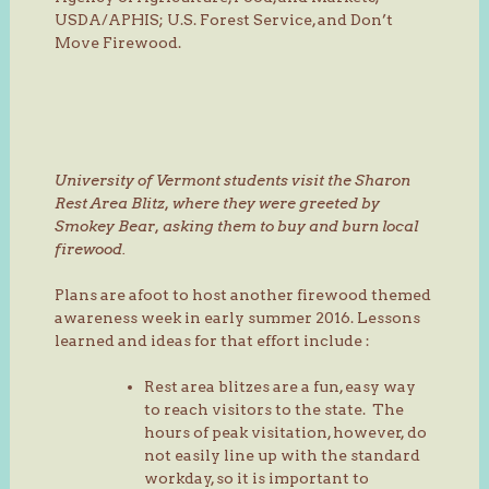
USDA/APHIS; U.S. Forest Service, and Don’t
Move Firewood.
University of Vermont students visit the Sharon
Rest Area Blitz, where they were greeted by
Smokey Bear, asking them to buy and burn local
firewood.
Plans are afoot to host another firewood themed
awareness week in early summer 2016. Lessons
learned and ideas for that effort include :
Rest area blitzes are a fun, easy way
to reach visitors to the state. The
hours of peak visitation, however, do
not easily line up with the standard
workday, so it is important to