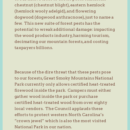
chestnut (chestnut blight), eastern hemlock
(hemlock wooly adelgid), and flowering
dogwood (dogwood anthracnose), just to name a
few. This new suite of forest pests has the
potential to wreak additional damage: impacting
the wood products industry, harming tourism,
decimating our mountain forests, and costing
taxpayers billions.
Because of the dire threat that these pests pose
to our forests, Great Smoky Mountains National
Park currently only allows certified heat-treated
firewood inside the park. Campers must either
gather wood inside the park or purchase
certified heat-treated wood from over eighty
local vendors. The Council applauds these
efforts to protect western North Carolina’s
“crown jewel” which is also the most visited
National Park in our nation.