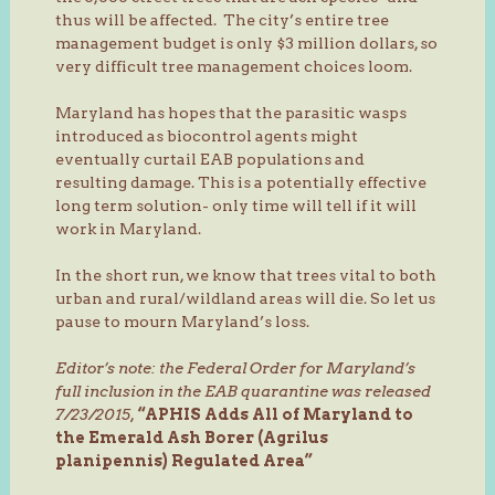
thus will be affected. The city’s entire tree
management budget is only $3 million dollars, so
very difficult tree management choices loom.
Maryland has hopes that the parasitic wasps
introduced as biocontrol agents might
eventually curtail EAB populations and
resulting damage. This is a potentially effective
long term solution- only time will tell if it will
work in Maryland.
In the short run, we know that trees vital to both
urban and rural/wildland areas will die. So let us
pause to mourn Maryland’s loss.
Editor’s note: the Federal Order for Maryland’s
full inclusion in the EAB quarantine was released
7/23/2015,
“APHIS Adds All of Maryland to
the Emerald Ash Borer (Agrilus
planipennis) Regulated Area”