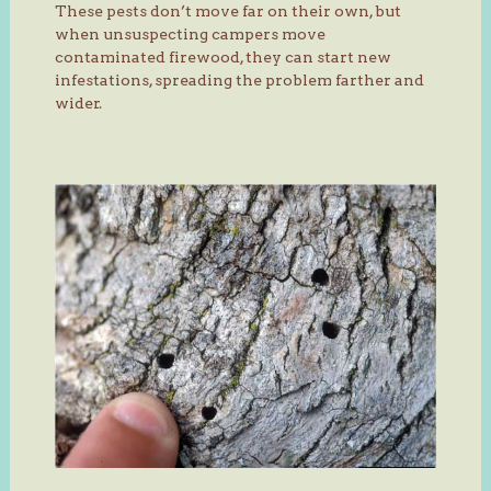
These pests don’t move far on their own, but
when unsuspecting campers move
contaminated firewood, they can start new
infestations, spreading the problem farther and
wider.