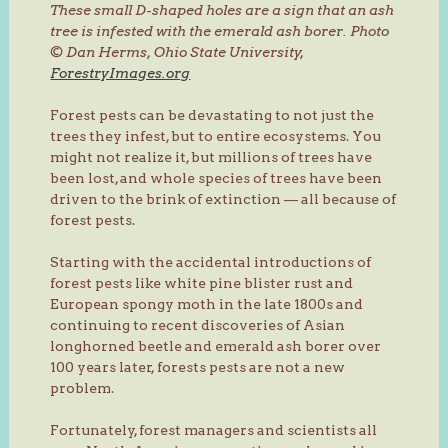
These small D-shaped holes are a sign that an ash
tree is infested with the emerald ash borer.
Photo
© Dan Herms, Ohio State University,
ForestryImages.org
Forest pests can be devastating to not just the
trees they infest, but to entire ecosystems. You
might not realize it, but millions of trees have
been lost, and whole species of trees have been
driven to the brink of extinction — all because of
forest pests.
Starting with the accidental introductions of
forest pests like white pine blister rust and
European spongy moth in the late 1800s and
continuing to recent discoveries of Asian
longhorned beetle and emerald ash borer over
100 years later, forests pests are not a new
problem.
Fortunately, forest managers and scientists all