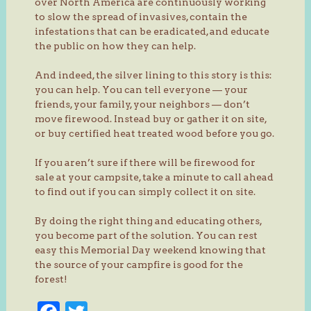
over North America are continuously working
to slow the spread of invasives, contain the
infestations that can be eradicated, and educate
the public on how they can help.
And indeed, the silver lining to this story is this:
you can help. You can tell everyone — your
friends, your family, your neighbors — don’t
move firewood. Instead buy or gather it on site,
or buy certified heat treated wood before you go.
If you aren’t sure if there will be firewood for
sale at your campsite, take a minute to call ahead
to find out if you can simply collect it on site.
By doing the right thing and educating others,
you become part of the solution. You can rest
easy this Memorial Day weekend knowing that
the source of your campfire is good for the
forest!