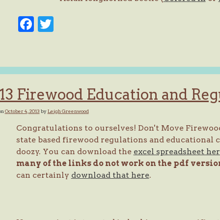
Facebook
Twitter
13 Firewood Education and Reg
on
October 4, 2013
by
Leigh Greenwood
Congratulations to ourselves! Don't Move Firewood
state based firewood regulations and educational ca
doozy. You can download the
excel spreadsheet he
many of the links do not work on the pdf
versio
can certainly
download that here
.