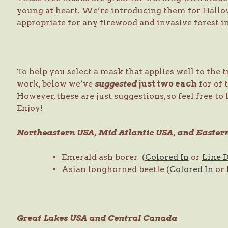
young at heart. We’re introducing them for Hallow
appropriate for any firewood and invasive forest i
To help you select a mask that applies well to the 
work, below we’ve
suggested
just two each
for of 
However, these are just suggestions, so feel free to
Enjoy!
Northeastern USA, Mid Atlantic USA, and Easte
Emerald ash borer (
Colored In
or
Line 
Asian longhorned beetle (
Colored In
or
Great Lakes USA and Central Canada