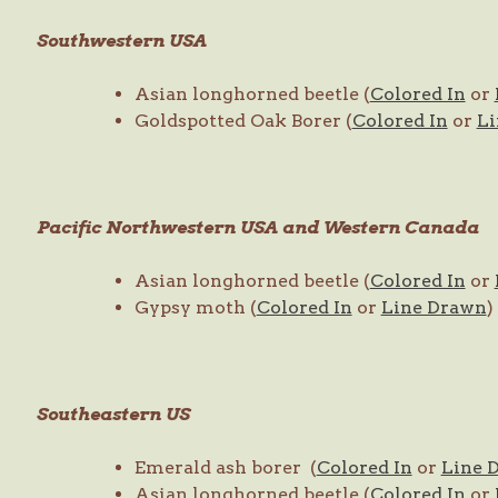
Southwestern USA
Asian longhorned beetle (
Colored In
or
Goldspotted Oak Borer (
Colored In
or
Li
Pacific Northwestern USA and Western Canada
Asian longhorned beetle (
Colored In
or
Gypsy moth (
Colored In
or
Line Drawn
)
Southeastern US
Emerald ash borer (
Colored In
or
Line 
Asian longhorned beetle (
Colored In
or