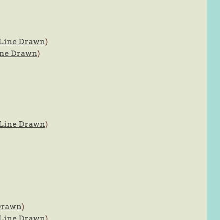
Line Drawn
)
ne Drawn
)
Line Drawn
)
Drawn
)
Line Drawn
)