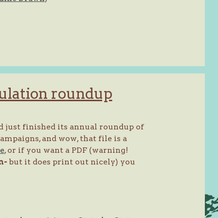
ulation roundup
 just finished its annual roundup of
mpaigns, and wow, that file is a
re
, or if you want a PDF (warning!
n-
but it does print out nicely) you