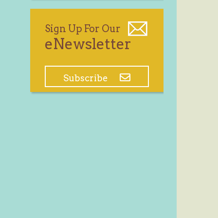
Sign Up For Our
eNewsletter
Subscribe