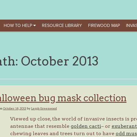
HOW TO HELP
RESOURCE LIBRARY
FIREWOOD MAP
INVAS
th:
October 2013
lloween bug mask collection
on
October 18, 2013
by
Leigh Greenwood
Viewed up close, the world of invasive insects is 
antennae that resemble
golden cacti
– or
exuberant 
chewing leaves and trees turn out to have
odd mus