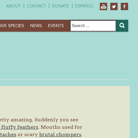
ABOUT
CONTACT
DONATE
ESPAÑOL
Search
IVE SPECIES
NEWS
EVENTS
for:
Search
pretty amazing. Suddenly you see
fluffy feathers
. Mouths used for
taches
or scary
brutal chompers
.