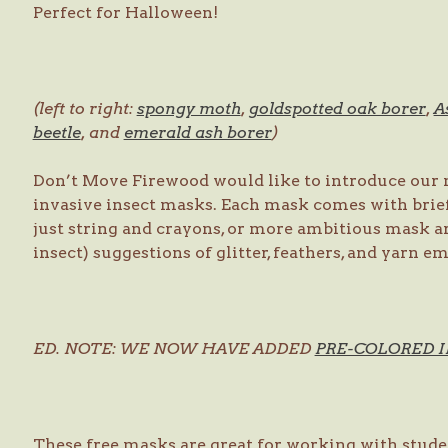
Perfect for Halloween!
(left to right:
spongy moth
,
goldspotted oak borer
,
A
beetle
, and
emerald ash borer
)
Don’t Move Firewood would like to introduce our n
invasive insect masks. Each mask comes with brie
just string and crayons, or more ambitious mask ar
insect) suggestions of glitter, feathers, and yarn 
ED. NOTE: WE NOW HAVE ADDED
PRE-COLORED 
These free masks are great for working with stude