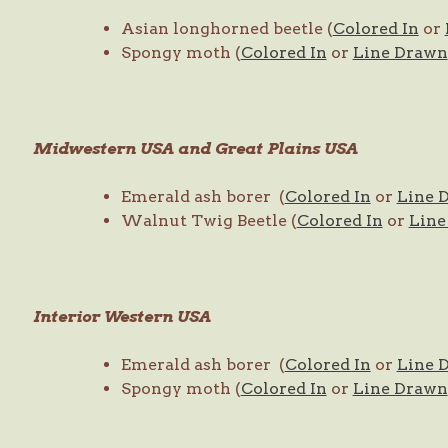
Asian longhorned beetle (
Colored In
or
Spongy moth (
Colored In
or
Line Drawn
Midwestern USA and Great Plains USA
Emerald ash borer (
Colored In
or
Line 
Walnut Twig Beetle (
Colored In
or
Line
Interior Western USA
Emerald ash borer (
Colored In
or
Line 
Spongy moth (
Colored In
or
Line Drawn