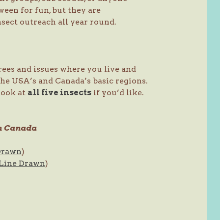
een for fun, but they are
nsect outreach all year round.
trees and issues where you live and
the USA’s and Canada’s basic regions.
 look at
all five insects
if you’d like.
rn Canada
Drawn
)
Line Drawn
)