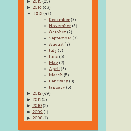
2015
(23)
2014
(43)
2013
(48)
December
(3)
November
(3)
October
(2)
September
(3)
August
(7)
July
(7)
June
(5)
May
(2)
April
(3)
March
(5)
February
(3)
January
(5)
2012
(49)
2011
(5)
2010
(2)
2009
(1)
2008
(1)