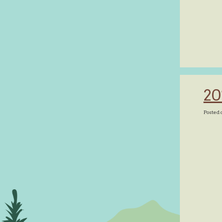
20
Posted 