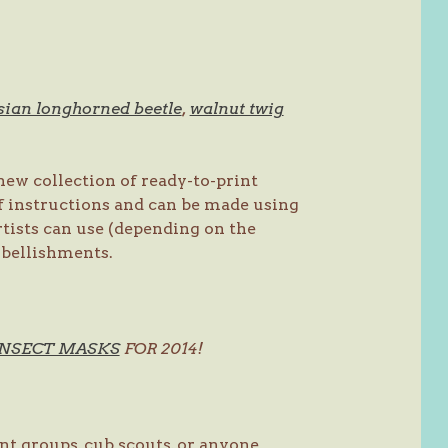
sian longhorned beetle
,
walnut twig
ew collection of ready-to-print
f instructions and can be made using
tists can use (depending on the
embellishments.
INSECT MASKS
FOR 2014!
nt groups, cub scouts, or anyone