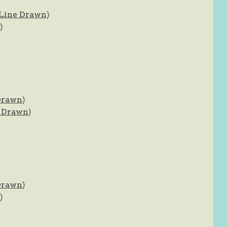
Line Drawn
)
)
Drawn
)
 Drawn
)
Drawn
)
)