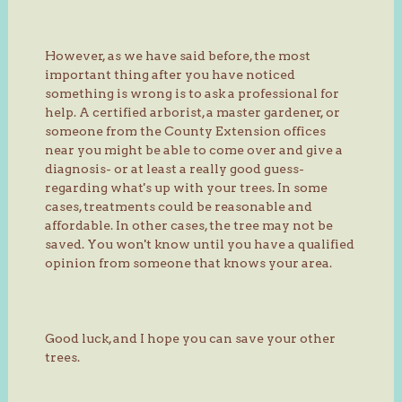
However, as we have said before, the most
important thing after you have noticed
something is wrong is to ask a professional for
help. A certified arborist, a master gardener, or
someone from the County Extension offices
near you might be able to come over and give a
diagnosis- or at least a really good guess-
regarding what's up with your trees. In some
cases, treatments could be reasonable and
affordable. In other cases, the tree may not be
saved. You won't know until you have a qualified
opinion from someone that knows your area.
Good luck, and I hope you can save your other
trees.