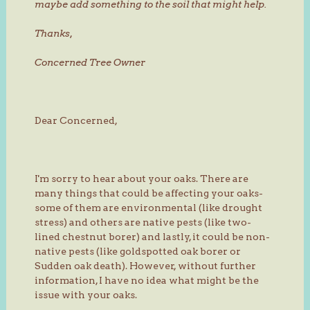
maybe add something to the soil that might help.
Thanks,
Concerned Tree Owner
Dear Concerned,
I'm sorry to hear about your oaks. There are
many things that could be affecting your oaks-
some of them are environmental (like drought
stress) and others are native pests (like two-
lined chestnut borer) and lastly, it could be non-
native pests (like goldspotted oak borer or
Sudden oak death). However, without further
information, I have no idea what might be the
issue with your oaks.