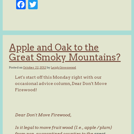
Facebook
Twitter
Apple and Oak to the
Great Smoky Mountains?
Posted on
October 22, 2012
by
Leigh Greenwood
Let's start off this Monday right with our
occasional advice column, Dear Don't Move
Firewood!
Dear Don't Move Firewood,
Is it legal to move fruit wood (I.e., apple / plum)
from non-quarantined counties to the
great