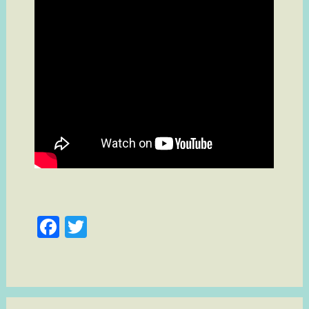
Facebook
Twitter