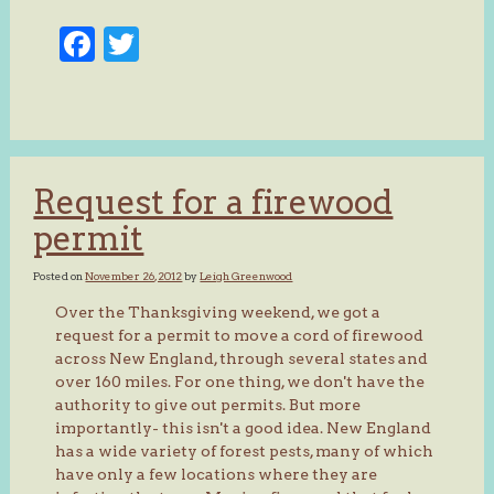
Facebook
Twitter
Request for a firewood
permit
Posted on
November 26, 2012
by
Leigh Greenwood
Over the Thanksgiving weekend, we got a
request for a permit to move a cord of firewood
across New England, through several states and
over 160 miles. For one thing, we don't have the
authority to give out permits. But more
importantly- this isn't a good idea. New England
has a wide variety of forest pests, many of which
have only a few locations where they are