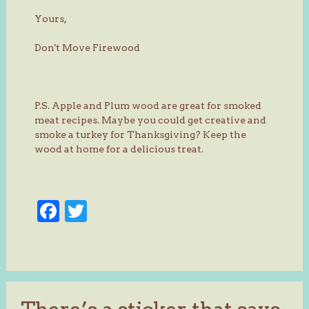
Yours,
Don't Move Firewood
P.S. Apple and Plum wood are great for smoked
meat recipes. Maybe you could get creative and
smoke a turkey for Thanksgiving? Keep the
wood at home for a delicious treat.
Facebook
Twitter