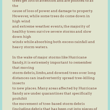
trees get lots of attention and are pointed to as
the
cause of loss of power and damage to property.
However, while some trees do come down in
high wind
and extreme weather events, the majority of
healthy trees survive severe storms and slow
down high
winds while absorbing both excess rainfall and
heavy storm waters.
In the wake of major storms like Hurricane
Sandy, it is extremely important to remember
that moving
storm debris, limbs, and downed trees over long
distances can inadvertently spread tree-killing
insects
to new places. Many areas affected by Hurricane
Sandy are under quarantines that specifically
prohibit
the movement of tree-based storm debris
(including debris that has been cut into pieces of