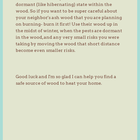
dormant (like hibernating) state within the
wood. So if you want to be super careful about
your neighbor's ash wood that you are planning
on burning- burn it first! Use their wood up in
the midst of winter, when the pests are dormant
in the wood, and any very small risks you were
taking by moving the wood that short distance
become even smaller risks.
Good luck and I'm so glad I can help you find a
safe source of wood to heat your home.