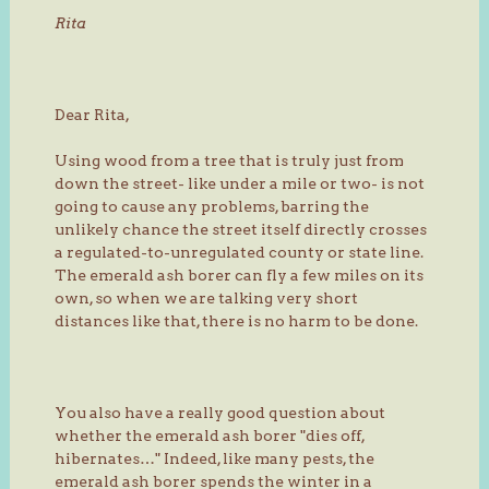
Rita
Dear Rita,
Using wood from a tree that is truly just from
down the street- like under a mile or two- is not
going to cause any problems, barring the
unlikely chance the street itself directly crosses
a regulated-to-unregulated county or state line.
The emerald ash borer can fly a few miles on its
own, so when we are talking very short
distances like that, there is no harm to be done.
You also have a really good question about
whether the emerald ash borer "dies off,
hibernates…" Indeed, like many pests, the
emerald ash borer spends the winter in a