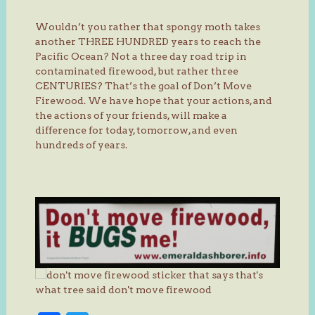
Wouldn’t you rather that spongy moth takes
another THREE HUNDRED years to reach the
Pacific Ocean? Not a three day road trip in
contaminated firewood, but rather three
CENTURIES? That’s the goal of Don’t Move
Firewood. We have hope that your actions, and
the actions of your friends, will make a
difference for today, tomorrow, and even
hundreds of years.