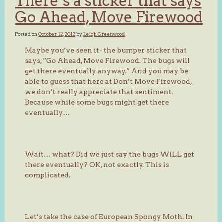
There’s a sticker that says
Go Ahead, Move Firewood
Posted on
October 12, 2012
by
Leigh Greenwood
Maybe you’ve seen it- the bumper sticker that
says, “Go Ahead, Move Firewood. The bugs will
get there eventually anyway.” And you may be
able to guess that here at Don’t Move Firewood,
we don’t really appreciate that sentiment.
Because while some bugs might get there
eventually…
Wait… what? Did we just say the bugs WILL get
there eventually? OK, not exactly. This is
complicated.
Let’s take the case of European Spongy Moth. In