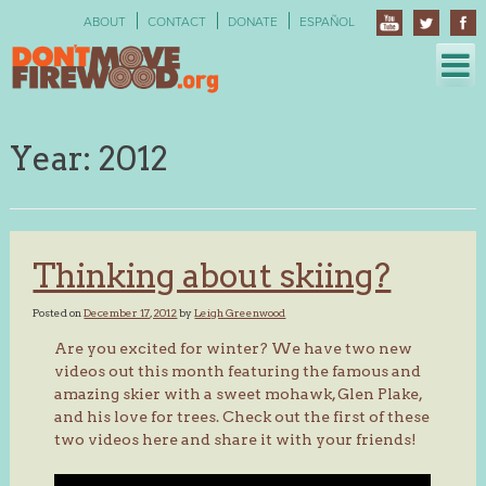
Skip
ABOUT
CONTACT
DONATE
ESPAÑOL
to
content
Year:
2012
Thinking about skiing?
Posted on
December 17, 2012
by
Leigh Greenwood
Are you excited for winter? We have two new
videos out this month featuring the famous and
amazing skier with a sweet mohawk, Glen Plake,
and his love for trees. Check out the first of these
two videos here and share it with your friends!