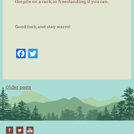
the pile on a rack, or freestanding, if you can.
Good luck, and stay warm!
Facebook
Twitter
Posts
Older posts
navigation