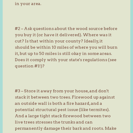
in your area.
#2 – Ask questions about the wood source before
you buy it (or have it delivered). Where was it
cut? Is that within your county? Ideally, it
should be within 10 miles of where you will burn
it, but up to 50 miles is still okay in some areas.
Does it comply with your state's regulations (see
question #1!)?
#3 – Store it away from your house, and don't
stack it between two trees. Firewood up against
an outside wall is both a fire hazard, and a
potential structural pest issue (like termites).
And a large tight stack firewood between two
live trees stresses the trunks and can
permanently damage their bark and roots. Make