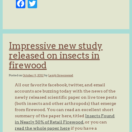
Facebook
Twitter
Impressive new study
released on insects in
firewood
Posted on
October 9, 2012
by
Leigh Greenwood
All our favorite facebook, twitter, and email
accounts are buzzing today with the news of the
newly released scientific paper on live tree pests
(both insects and other arthropods) that emerge
from firewood. You can read an excellent short
summary of the paper here, titled
Insects Found
in Nearly 50% of Retail Firewood
, or you can
read the whole paper here
if you have a