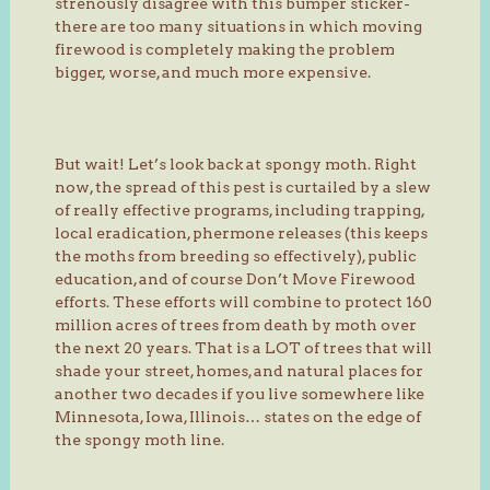
strenously disagree with this bumper sticker-
there are too many situations in which moving
firewood is completely making the problem
bigger, worse, and much more expensive.
But wait! Let’s look back at spongy moth. Right
now, the spread of this pest is curtailed by a slew
of really effective programs, including trapping,
local eradication, phermone releases (this keeps
the moths from breeding so effectively), public
education, and of course Don’t Move Firewood
efforts. These efforts will combine to protect 160
million acres of trees from death by moth over
the next 20 years. That is a LOT of trees that will
shade your street, homes, and natural places for
another two decades if you live somewhere like
Minnesota, Iowa, Illinois… states on the edge of
the spongy moth line.