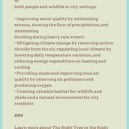
to
both people and wildlife in city settings:
• Improving water quality by minimizing
erosion, slowing the flow of precipitation, and
minimizing
flooding during heavy rain events
• Mitigating climate change by removing carbon
dioxide from the air, regulating local climate by
lowering daily temperature variation, and
reducing energy expenditure on heating and
cooling
• Providing shade and improving local air
quality by removing air pollutants and
producing oxygen
• Creating valuable habitat for wildlife, and
shade and a natural environment for city
residents
###
Learn more about The Right Tree in the Right