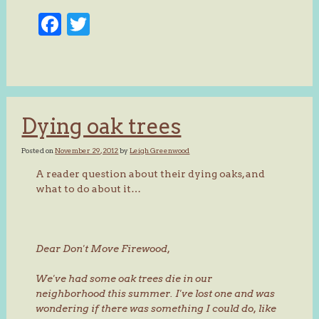
Facebook
Twitter
Dying oak trees
Posted on
November 29, 2012
by
Leigh Greenwood
A reader question about their dying oaks, and
what to do about it…
Dear Don't Move Firewood,
We've had some oak trees die in our
neighborhood this summer. I've lost one and was
wondering if there was something I could do, like