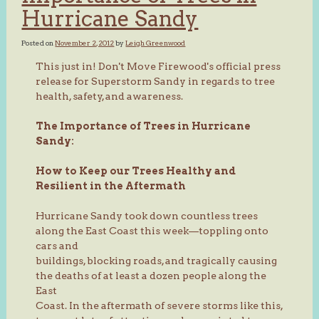
Hurricane Sandy
Posted on
November 2, 2012
by
Leigh Greenwood
This just in! Don't Move Firewood's official press
release for Superstorm Sandy in regards to tree
health, safety, and awareness.
The Importance of Trees in Hurricane
Sandy:
How to Keep our Trees Healthy and
Resilient in the Aftermath
Hurricane Sandy took down countless trees
along the East Coast this week—toppling onto
cars and
buildings, blocking roads, and tragically causing
the deaths of at least a dozen people along the
East
Coast. In the aftermath of severe storms like this,