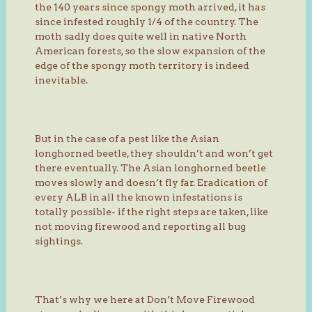
the 140 years since spongy moth arrived, it has
since infested roughly 1/4 of the country. The
moth sadly does quite well in native North
American forests, so the slow expansion of the
edge of the spongy moth territory is indeed
inevitable.
But in the case of a pest like the Asian
longhorned beetle, they shouldn’t and won’t get
there eventually. The Asian longhorned beetle
moves slowly and doesn’t fly far. Eradication of
every ALB in all the known infestations is
totally possible- if the right steps are taken, like
not moving firewood and reporting all bug
sightings.
That’s why we here at Don’t Move Firewood