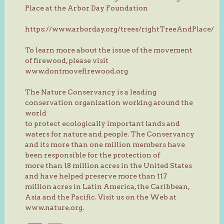
Place at the Arbor Day Foundation
https://www.arborday.org/trees/rightTreeAndPlace/
To learn more about the issue of the movement
of firewood, please visit
www.dontmovefirewood.org
The Nature Conservancy is a leading
conservation organization working around the
world
to protect ecologically important lands and
waters for nature and people. The Conservancy
and its more than one million members have
been responsible for the protection of
more than 18 million acres in the United States
and have helped preserve more than 117
million acres in Latin America, the Caribbean,
Asia and the Pacific. Visit us on the Web at
www.nature.org.