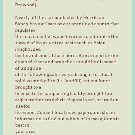
firewood).
Nearly all the states affected by Hurricane
Sandy have at least one quarantined county that
regulates
the movement of wood in order to minimize the
spread of invasive tree pests such as Asian
longhorned
beetle and emerald ash borer. Storm debris from
downed trees and branches should be disposed
of using one
of the following safer ways: brought to a local
solid waste facility (i.e. landfill), set out for or
brought to a
licensed city composting facility, brought to a
registered storm debris disposal yard, or used on
site for
firewood. Consult local newspapers and storm
information to find out which of these options is
best in
your area.