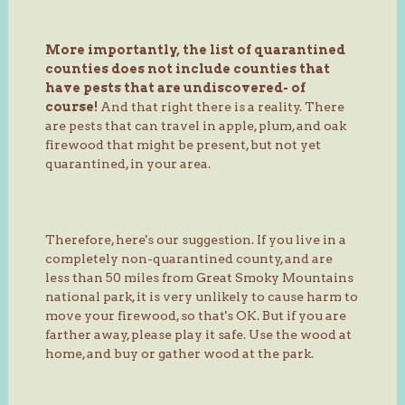
More importantly, the list of quarantined
counties does not include counties that
have pests that are undiscovered- of
course!
And that right there is a reality. There
are pests that can travel in apple, plum, and oak
firewood that might be present, but not yet
quarantined, in your area.
Therefore, here's our suggestion. If you live in a
completely non-quarantined county, and are
less than 50 miles from Great Smoky Mountains
national park, it is very unlikely to cause harm to
move your firewood, so that's OK. But if you are
farther away, please play it safe. Use the wood at
home, and buy or gather wood at the park.