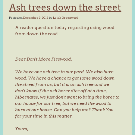
Ash trees down the street
Posted on
December 3, 2012
by
Leigh Greenwood
A reader question today regarding using wood
from down the road.
Dear Don't Move Firewood,
We have one ash tree in our yard. We also burn
wood. We have a chance to get some wood down
the street from us, but it is an ash tree and we
don't know if the ash borer dies off at a time,
hibernates, we just don't want to bring the borer to
our house for our tree, but we need the wood to
burn at our house. Can you help me? Thank You
for your time in this matter.
Yours,