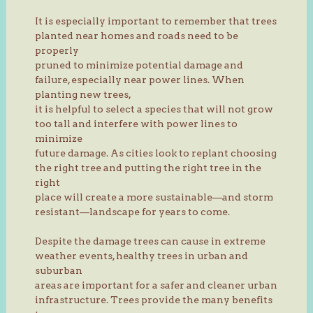
It is especially important to remember that trees
planted near homes and roads need to be
properly
pruned to minimize potential damage and
failure, especially near power lines. When
planting new trees,
it is helpful to select a species that will not grow
too tall and interfere with power lines to
minimize
future damage. As cities look to replant choosing
the right tree and putting the right tree in the
right
place will create a more sustainable—and storm
resistant—landscape for years to come.
Despite the damage trees can cause in extreme
weather events, healthy trees in urban and
suburban
areas are important for a safer and cleaner urban
infrastructure. Trees provide the many benefits