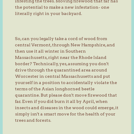
infesting the trees. Moving firewood that far has
the potential to make a new infestation- one
literally right in your backyard.
So, can you legally take a cord of wood from
central Vermont, through New Hampshire, and
then use it all winter in Southern
Massachusetts, right near the Rhode Island
border? Technically, yes, assuming you don't
drive through the quarantined area around
Worcester in central Massachusetts and put
yourself in a position to accidentally violate the
terms of the Asian longhorned beetle
quarantine. But please don't move firewood that
far. Even if you did burn it all by April, when
insects and diseases in the wood could emerge, it
simply isn't a smart move for the health of your
trees and forests.