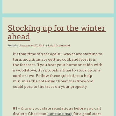
Stocking up for the winter
ahead
Posted on
September 27, 2012
by
Leigh Greenwood
It's that time of year again! Leaves are starting to
turn, mornings are getting cold, and frost is in
the forecast. If you heat your home or cabin with
a woodstove, it is probably time to stock up on a
cord or two. Follow these quick tips to help
minimize the potential threat this firewood
could pose to the trees on your property.
#1 – Know your state regulations before you call
dealers. Check out
our state map
for a good start