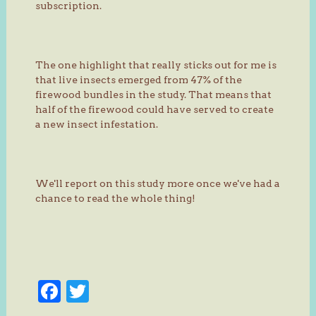
subscription.
The one highlight that really sticks out for me is
that live insects emerged from 47% of the
firewood bundles in the study. That means that
half of the firewood could have served to create
a new insect infestation.
We'll report on this study more once we've had a
chance to read the whole thing!
Facebook
Twitter