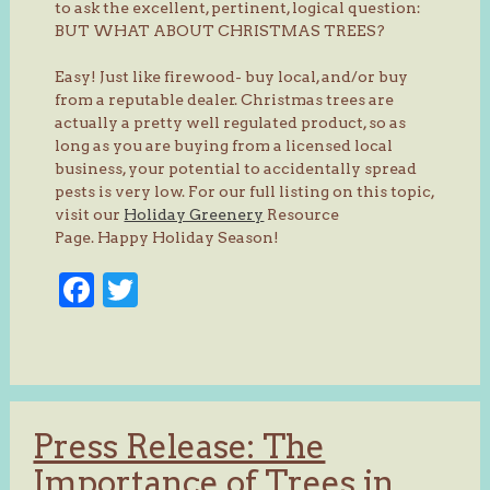
to ask the excellent, pertinent, logical question:
BUT WHAT ABOUT CHRISTMAS TREES?
Easy! Just like firewood- buy local, and/or buy
from a reputable dealer. Christmas trees are
actually a pretty well regulated product, so as
long as you are buying from a licensed local
business, your potential to accidentally spread
pests is very low. For our full listing on this topic,
visit our
Holiday Greenery
Resource
Page. Happy Holiday Season!
Facebook
Twitter
Press Release: The
Importance of Trees in