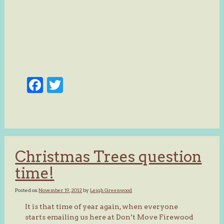
Facebook
Twitter
Christmas Trees question
time!
Posted on
November 19, 2012
by
Leigh Greenwood
It is that time of year again, when everyone
starts emailing us here at Don’t Move Firewood