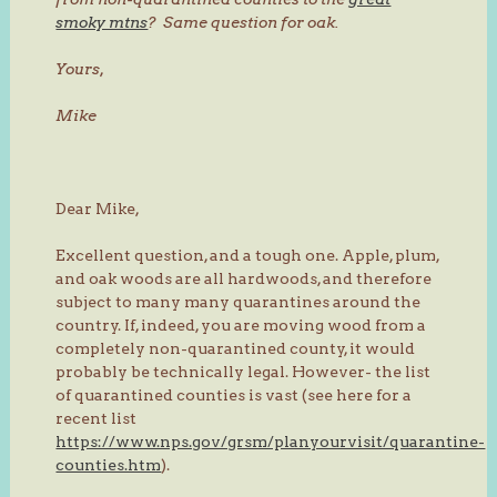
smoky mtns
? Same question for oak.
Yours,
Mike
Dear Mike,
Excellent question, and a tough one. Apple, plum,
and oak woods are all hardwoods, and therefore
subject to many many quarantines around the
country. If, indeed, you are moving wood from a
completely non-quarantined county, it would
probably be technically legal. However- the list
of quarantined counties is vast (see here for a
recent list
https://www.nps.gov/grsm/planyourvisit/quarantine-
counties.htm
).