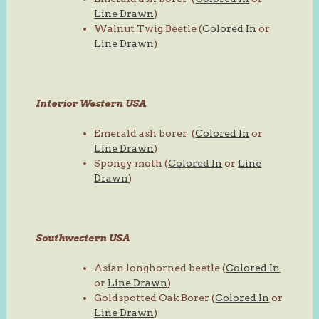
Line Drawn
)
Walnut Twig Beetle (
Colored In
or
Line Drawn
)
Interior Western USA
Emerald ash borer (
Colored In
or
Line Drawn
)
Spongy moth (
Colored In
or
Line
Drawn
)
Southwestern USA
Asian longhorned beetle (
Colored In
or
Line Drawn
)
Goldspotted Oak Borer (
Colored In
or
Line Drawn
)