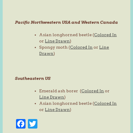
Pacific Northwestern USA and Western Canada
Asian longhorned beetle (
Colored In
or
Line Drawn
)
Spongy moth (
Colored In
or
Line
Drawn
)
Southeastern US
Emerald ash borer (
Colored In
or
Line Drawn
)
Asian longhorned beetle (
Colored In
or
Line Drawn
)
Facebook
Twitter