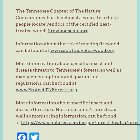
The Tennessee Chapter of The Nature
Conservancy has developed a web site to help
people locate vendors of the certified heat-
treated wood:
firewoodscout.org
Information about the risk of moving firewood
can be found at
www.dontmovefirewood.org
More information about specific insect and
disease threats to Tennessee’s forests, as well as
management options and quarantine
regulations, can be found at
www.ProtectTNForests.org
More information about specific insect and
disease threats to North Carolina’s forests, as
well as monitoring information, can be found
at
https://www.ncforestservice.gov/forest_health/fore
Facebook
Twitter