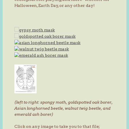
Halloween, Earth Day, or any other day!
(left to right: spongy moth, goldspotted oak borer,
Asian longhorned beetle, walnut twig beetle, and
emerald ash borer)
Click on any image to take you to that file;