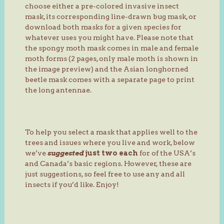
choose either a pre-colored invasive insect
mask, its corresponding line-drawn bug mask, or
download both masks for a given species for
whatever uses you might have. Please note that
the spongy moth mask comes in male and female
moth forms (2 pages, only male moth is shown in
the image preview) and the Asian longhorned
beetle mask comes with a separate page to print
the long antennae.
To help you select a mask that applies well to the
trees and issues where you live and work, below
we’ve
suggested
just two each
for of the USA’s
and Canada’s basic regions. However, these are
just suggestions, so feel free to use any and all
insects if you’d like. Enjoy!