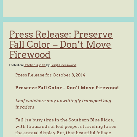
Press Release: Preserve
Fall Color – Don’t Move
Firewood
Posted on
October 8, 2014
by
Leigh Greenwood
Press Release for October 8, 2014
Preserve Fall Color – Don’t Move Firewood
Leaf watchers may unwittingly transport bug
invaders
Fall is a busy time in the Southern Blue Ridge,
with thousands of leaf peepers traveling to see
the annual display. But, that beautiful foliage