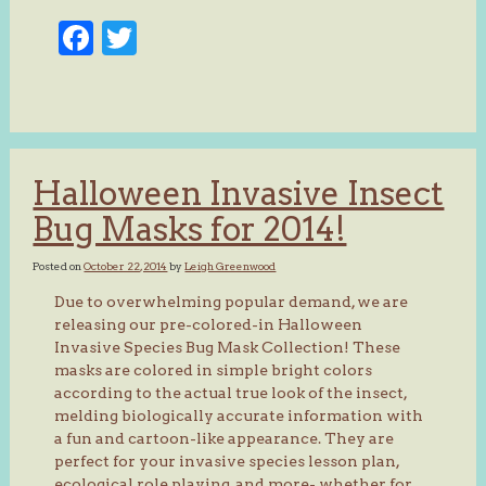
Facebook
Twitter
Halloween Invasive Insect
Bug Masks for 2014!
Posted on
October 22, 2014
by
Leigh Greenwood
Due to overwhelming popular demand, we are
releasing our pre-colored-in Halloween
Invasive Species Bug Mask Collection! These
masks are colored in simple bright colors
according to the actual true look of the insect,
melding biologically accurate information with
a fun and cartoon-like appearance. They are
perfect for your invasive species lesson plan,
ecological role playing, and more- whether for