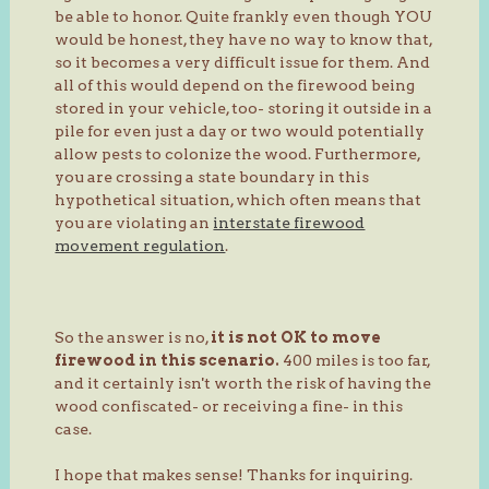
be able to honor. Quite frankly even though YOU
would be honest, they have no way to know that,
so it becomes a very difficult issue for them. And
all of this would depend on the firewood being
stored in your vehicle, too- storing it outside in a
pile for even just a day or two would potentially
allow pests to colonize the wood. Furthermore,
you are crossing a state boundary in this
hypothetical situation, which often means that
you are violating an
interstate firewood
movement regulation
.
So the answer is no,
it is not OK to move
firewood in this scenario.
400 miles is too far,
and it certainly isn't worth the risk of having the
wood confiscated- or receiving a fine- in this
case.
I hope that makes sense! Thanks for inquiring.