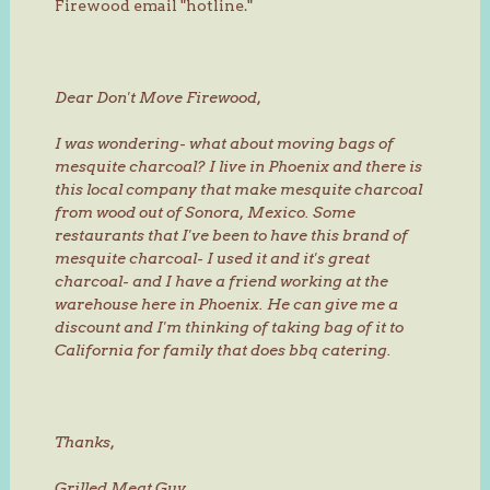
Firewood email "hotline."
Dear Don't Move Firewood,
I was wondering- what about moving bags of
mesquite charcoal? I live in Phoenix and there is
this local company that make mesquite charcoal
from wood out of Sonora, Mexico. Some
restaurants that I've been to have this brand of
mesquite charcoal- I used it and it's great
charcoal- and I have a friend working at the
warehouse here in Phoenix. He can give me a
discount and I'm thinking of taking bag of it to
California for family that does bbq catering.
Thanks,
Grilled Meat Guy