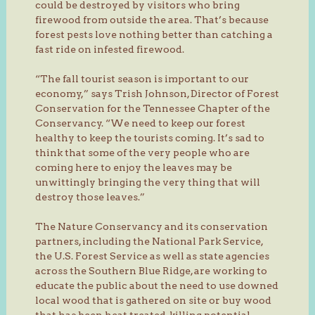
could be destroyed by visitors who bring
firewood from outside the area. That’s because
forest pests love nothing better than catching a
fast ride on infested firewood.
“The fall tourist season is important to our
economy,” says Trish Johnson, Director of Forest
Conservation for the Tennessee Chapter of the
Conservancy. “We need to keep our forest
healthy to keep the tourists coming. It’s sad to
think that some of the very people who are
coming here to enjoy the leaves may be
unwittingly bringing the very thing that will
destroy those leaves.”
The Nature Conservancy and its conservation
partners, including the National Park Service,
the U.S. Forest Service as well as state agencies
across the Southern Blue Ridge, are working to
educate the public about the need to use downed
local wood that is gathered on site or buy wood
that has been heat treated, killing potential