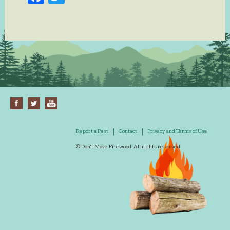
Report a Pest
Contact
Privacy and Terms of Use
© Don't Move Firewood. All rights reserved.