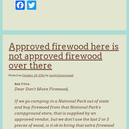
Facebook
Twitter
Approved firewood here is
not approved firewood
over there
Posted on
October 28, 2014
by
Leigh Greenwood
Sub Title:
Dear Don't Move Firewood,
If we go camping in a National Park out of state
and buy firewood from that National Park's
campground store, that is supplied by an
approved vendor, but we don't use the last 2 or 3
pieces of wood, is it ok to bring that extra firewood