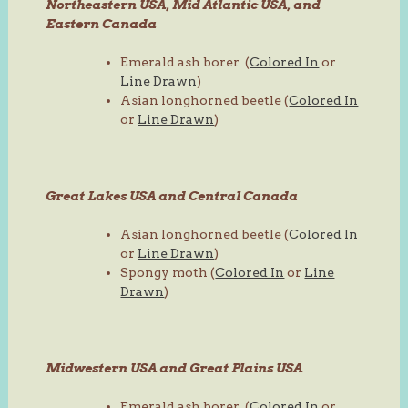
Northeastern USA, Mid Atlantic USA, and
Eastern Canada
Emerald ash borer (
Colored In
or
Line Drawn
)
Asian longhorned beetle (
Colored In
or
Line Drawn
)
Great Lakes USA and Central Canada
Asian longhorned beetle (
Colored In
or
Line Drawn
)
Spongy moth (
Colored In
or
Line
Drawn
)
Midwestern USA and Great Plains USA
Emerald ash borer (
Colored In
or