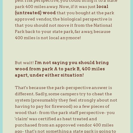
pest risk perspective, you could bring it to a state
park 400 miles away. Now, if it was just
local
(untreated) wood
that you bought at the park
approved vendor, the biological perspective is
that you should not move it from the National
Park back to your state park, far away, because
400 miles is not local anymore!
But wait!
I'm not saying you should bring
wood from park A to park B, 400 miles
apart, under either situation!
That's because the park-perspective answer is
different. Sadly, some campers try to cheat the
system (presumably they feel strongly about not
having to pay for firewood) so a few pieces of
wood that- from the park staff perspective- you
'claim' was certified as heat treated and
purchased from an approved vendor 400 miles
ago- that's not something a state park is going to