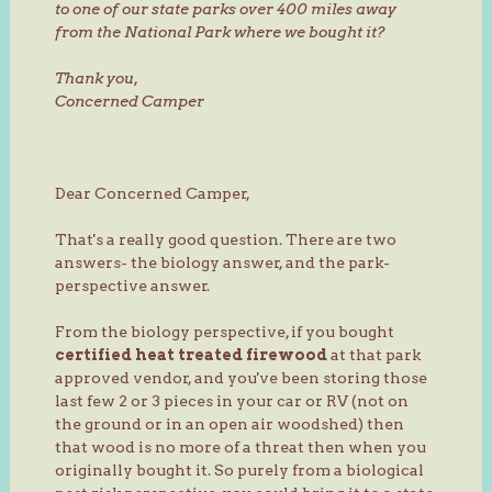
to one of our state parks over 400 miles away
from the National Park where we bought it?
Thank you,
Concerned Camper
Dear Concerned Camper,
That's a really good question. There are two
answers- the biology answer, and the park-
perspective answer.
From the biology perspective, if you bought
certified heat treated firewood
at that park
approved vendor, and you've been storing those
last few 2 or 3 pieces in your car or RV (not on
the ground or in an open air woodshed) then
that wood is no more of a threat then when you
originally bought it. So purely from a biological