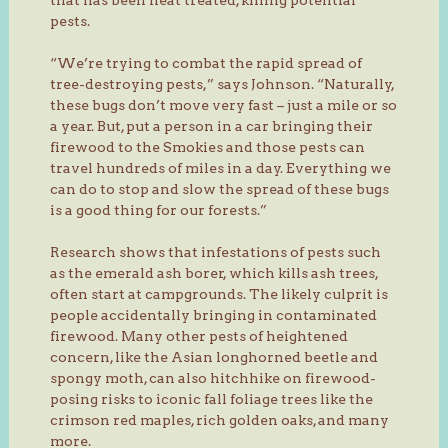
pests.
“We’re trying to combat the rapid spread of
tree-destroying pests,” says Johnson. “Naturally,
these bugs don’t move very fast – just a mile or so
a year. But, put a person in a car bringing their
firewood to the Smokies and those pests can
travel hundreds of miles in a day. Everything we
can do to stop and slow the spread of these bugs
is a good thing for our forests.”
Research shows that infestations of pests such
as the emerald ash borer, which kills ash trees,
often start at campgrounds. The likely culprit is
people accidentally bringing in contaminated
firewood. Many other pests of heightened
concern, like the Asian longhorned beetle and
spongy moth, can also hitchhike on firewood-
posing risks to iconic fall foliage trees like the
crimson red maples, rich golden oaks, and many
more.