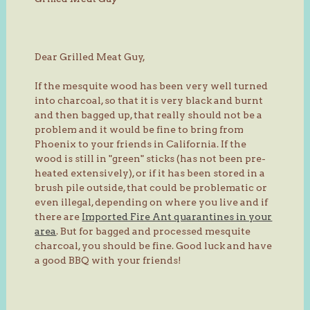
Dear Grilled Meat Guy,
If the mesquite wood has been very well turned
into charcoal, so that it is very black and burnt
and then bagged up, that really should not be a
problem and it would be fine to bring from
Phoenix to your friends in California. If the
wood is still in "green" sticks (has not been pre-
heated extensively), or if it has been stored in a
brush pile outside, that could be problematic or
even illegal, depending on where you live and if
there are
Imported Fire Ant quarantines in your
area
. But for bagged and processed mesquite
charcoal, you should be fine. Good luck and have
a good BBQ with your friends!