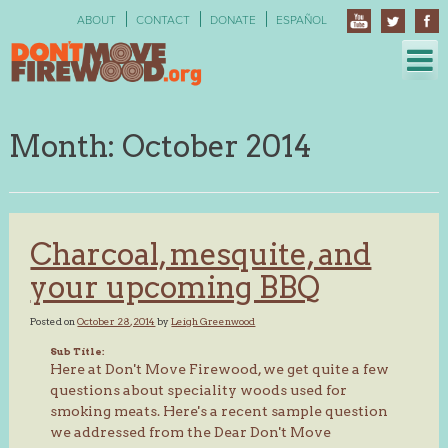
Skip
ABOUT
CONTACT
DONATE
ESPAÑOL
to
content
Month:
October 2014
Charcoal, mesquite, and
your upcoming BBQ
Posted on
October 28, 2014
by
Leigh Greenwood
Sub Title:
Here at Don't Move Firewood, we get quite a few
questions about speciality woods used for
smoking meats. Here's a recent sample question
we addressed from the Dear Don't Move