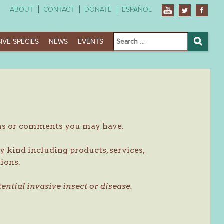
ABOUT
CONTACT
DONATE
ESPAÑOL
Search
IVE SPECIES
NEWS
EVENTS
for:
Search
ons or comments you may have.
y kind including products, services,
ions.
tential invasive insect or disease.