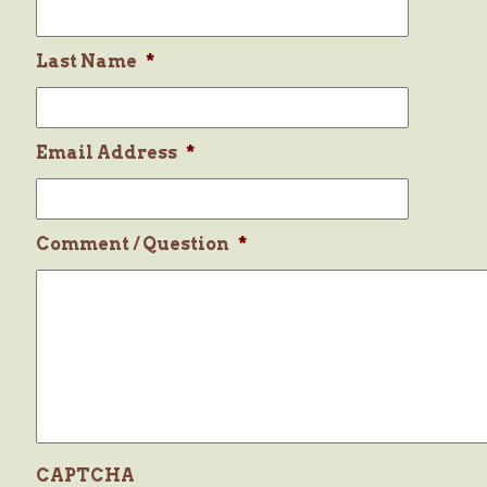
Last Name
*
Email Address
*
Comment / Question
*
CAPTCHA