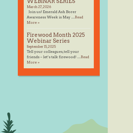
WEBINAR SERIES
March 27, 2026
Join us! Emerald Ash Borer
Awareness Week is May …
Read
More »
Firewood Month 2025
Webinar Series
September 15, 2025
Tell your colleagues, tell your
friends – let’s talk firewood! …
Read
More »