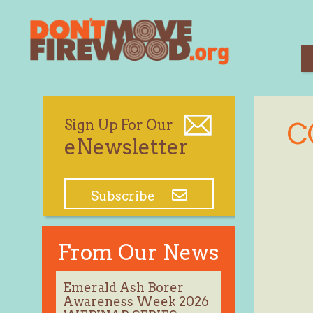
Skip
to
content
Sign Up For Our
C
eNewsletter
Subscribe
From Our News
Emerald Ash Borer
Awareness Week 2026