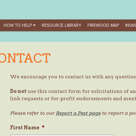
HOW TO HELP
RESOURCE LIBRARY
FIREWOOD MAP
INVAS
ONTACT
We encourage you to contact us with any questi
Do not
use this contact form for solicitations of an
link requests or for-profit endorsements and ment
Please refer to our
Report a Pest page
to report a po
First Name
*