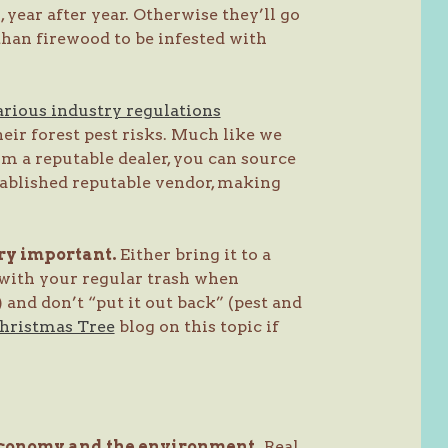
 year after year. Otherwise they’ll go
 than firewood to be infested with
arious industry regulations
ir forest pest risks. Much like we
om a reputable dealer, you can source
tablished reputable vendor, making
ery important.
Either bring it to a
 with your regular trash when
) and don’t “put it out back” (pest and
Christmas Tree
blog on this topic if
 economy and the environment.
Real