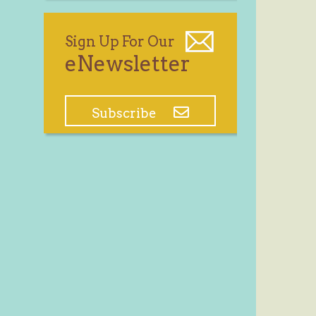
Sign Up For Our
eNewsletter
Subscribe