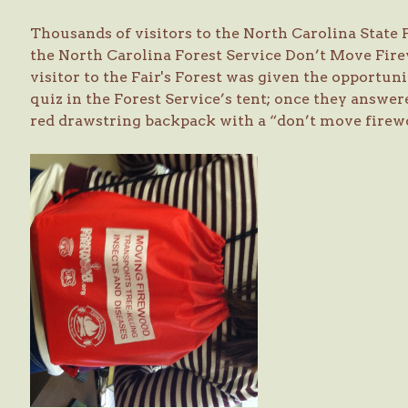
Thousands of visitors to the North Carolina State 
the North Carolina Forest Service Don’t Move Fire
visitor to the Fair's Forest was given the opportun
quiz in the Forest Service’s tent; once they answer
red drawstring backpack with a “don’t move firew