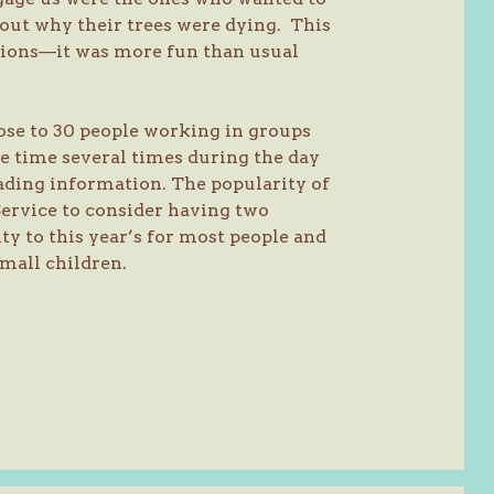
about why their trees were dying. This
stions—it was more fun than usual
ose to 30 people working in groups
e time several times during the day
ading information. The popularity of
Service to consider having two
ity to this year’s for most people and
mall children.