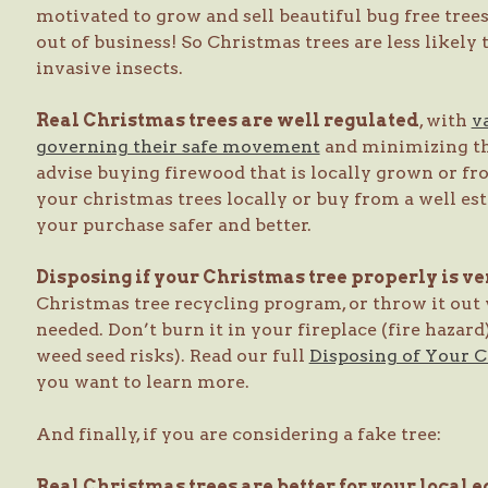
motivated to grow and sell beautiful bug free trees,
out of business! So Christmas trees are less likely
invasive insects.
Real Christmas trees are well regulated
, with
v
governing their safe movement
and minimizing the
advise buying firewood that is locally grown or fr
your christmas trees locally or buy from a well es
your purchase safer and better.
Disposing if your Christmas tree properly is v
Christmas tree recycling program, or throw it out
needed. Don’t burn it in your fireplace (fire hazard
weed seed risks). Read our full
Disposing of Your 
you want to learn more.
And finally, if you are considering a fake tree:
Real Christmas trees are better for your local