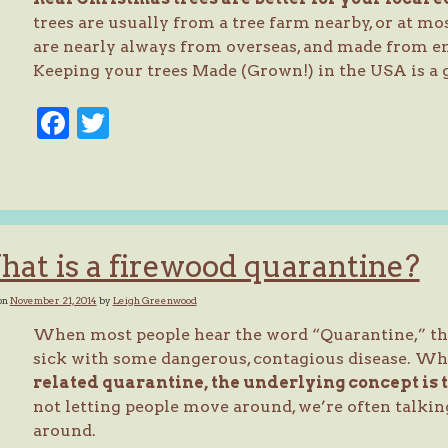
trees are usually from a tree farm nearby, or at mos
are nearly always from overseas, and made from en
Keeping your trees Made (Grown!) in the USA is a g
Facebook
Twitter
at is a firewood quarantine?
on
November 21, 2014
by
Leigh Greenwood
When most people hear the word “Quarantine,” they
sick with some dangerous, contagious disease. Wh
related quarantine, the underlying concept is 
not letting people move around, we’re often talki
around.