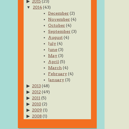
2015
(23)
2014
(43)
December
(2)
November
(4)
October
(4)
September
(3)
August
(4)
July
(4)
June
(3)
May
(3)
April
(5)
March
(4)
February
(4)
January
(3)
2013
(48)
2012
(49)
2011
(5)
2010
(2)
2009
(1)
2008
(1)