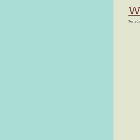
Wh
Posted 