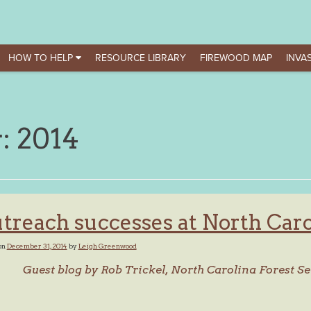
HOW TO HELP
RESOURCE LIBRARY
FIREWOOD MAP
INVAS
r:
2014
treach successes at North Carol
on
December 31, 2014
by
Leigh Greenwood
Guest blog by Rob Trickel, North Carolina Forest Se