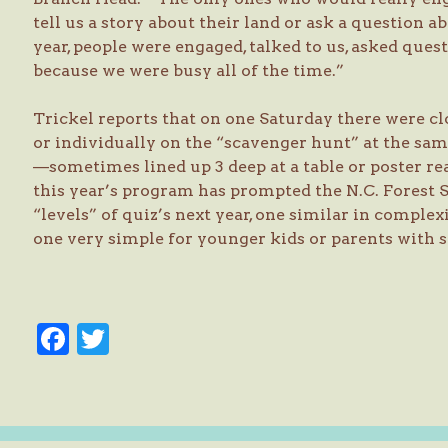
tell us a story about their land or ask a question 
year, people were engaged, talked to us, asked que
because we were busy all of the time.”
Trickel reports that on one Saturday there were cl
or individually on the “scavenger hunt” at the sam
—sometimes lined up 3 deep at a table or poster re
this year’s program has prompted the N.C. Forest 
“levels” of quiz’s next year, one similar in complex
one very simple for younger kids or parents with s
Facebook
Twitter