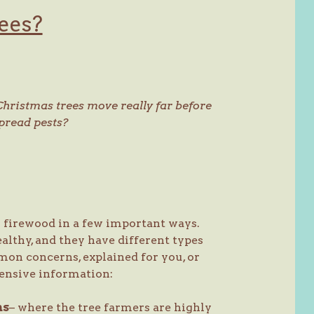
ees?
Christmas trees move really far before
spread pests?
m firewood in a few important ways.
ealthy, and they have different types
on concerns, explained for you, or
ensive information:
ms
– where the tree farmers are highly