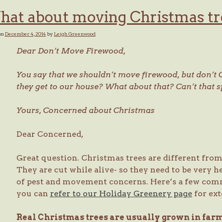
at about moving Christmas tr
on
December 4, 2014
by
Leigh Greenwood
Dear Don’t Move Firewood,
You say that we shouldn’t move firewood, but don’t 
they get to our house? What about that? Can’t that 
Yours,
Concerned about Christmas
Dear Concerned,
Great question. Christmas trees are different fro
They are cut while alive- so they need to be very h
of pest and movement concerns. Here’s a few comm
you can
refer to our Holiday Greenery page
for ext
Real Christmas trees are usually grown in far