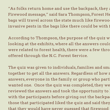
“As folks return home and use the backpack, they
Firewood message,” said Sara Thompson, Forest Hea
bags will travel across the state much like firewoo
invasive pests in the bags like there could be with
According to Thompson, the purpose of the quiz wa
looking at the exhibits, where all the answers cou
were related to forest health, there were a few th
offered through the N.C. Forest Service.
The quiz was given to individuals, families and 
together to get all the answers. Regardless of how 
answers, everyone in the family or group who part
wanted one. Once the quiz was completed, they we
reviewed the answers and took the opportunity to
with the participants before giving out the back
those that participated liked the quiz and said t
that they would have never guessed that firewoo