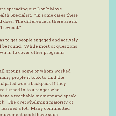
 are spreading our Don’t Move
lth Specialist. “In some cases these
d does. The difference is there are no
 firewood.”
s to get people engaged and actively
ld be found. While most of questions
rown in to cover other programs
small groups, some of whom worked
many people it took to find the
icipated won a backpack if they
re turned in to a ranger who
 have a teachable moment and speak
pack. The overwhelming majority of
hey learned a lot. Many commented
d movement could have such