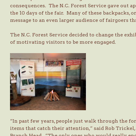
consequences. The N.C. Forest Service gave out a
the 10 days of the fair. Many of these backpacks, or
message to an even larger audience of fairgoers t
The N.C. Forest Service decided to change the exhib
of motivating visitors to be more engaged.
“In past few years, people just walk through the fo
items that catch their attention,” said Rob Trickel,
Branch Head. “The only ones who would really en