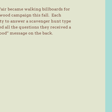
Fair became walking billboards for
wood campaign this fall. Each
ity to answer a scavenger hunt type
ed all the questions they received a
ood” message on the back.