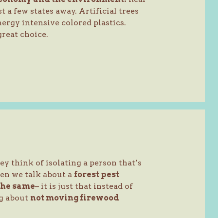
t a few states away. Artificial trees
ergy intensive colored plastics.
reat choice.
 think of isolating a person that’s
en we talk about a
forest pest
the same
– it is just that instead of
ng about
not moving firewood