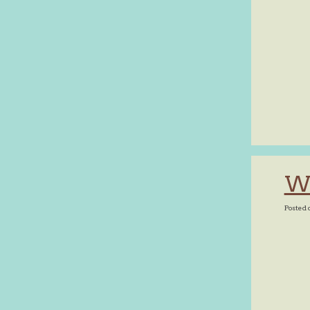
Wh
Posted 