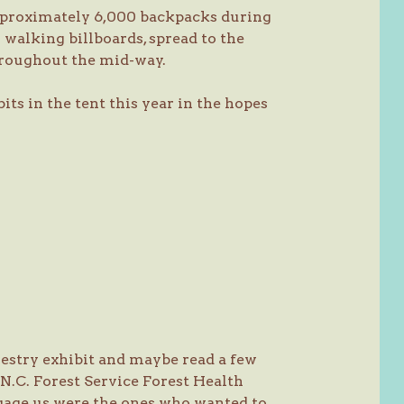
pproximately 6,000 backpacks during
 walking billboards, spread to the
hroughout the mid-way.
its in the tent this year in the hopes
restry exhibit and maybe read a few
 N.C. Forest Service Forest Health
gage us were the ones who wanted to