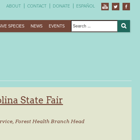
ABOUT
CONTACT
DONATE
ESPAÑOL
Search
IVE SPECIES
NEWS
EVENTS
for:
Search
ina State Fair
rvice,
Forest Health Branch Head