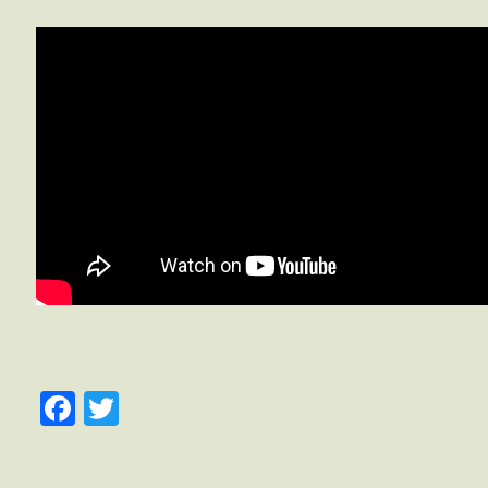
Facebook
Twitter