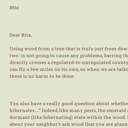
Rita
Dear Rita,
Using wood from a tree that is truly just from down
two- is not going to cause any problems, barring th
directly crosses a regulated-to-unregulated county
can fly a few miles on its own, so when we are talki
there is no harm to be done.
You also have a really good question about whether
hibernates…" Indeed, like many pests, the emerald 
dormant (like hibernating) state within the wood. 
about your neighbor's ash wood that you are planni