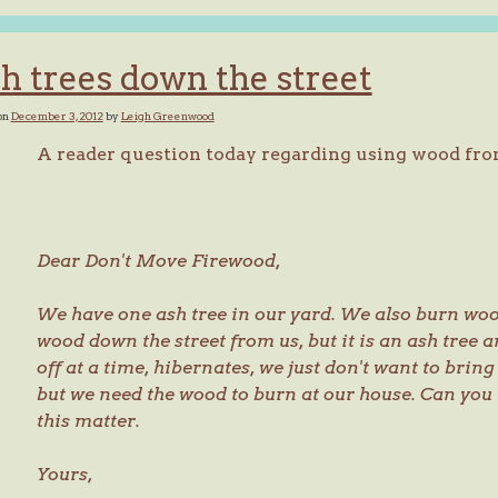
h trees down the street
on
December 3, 2012
by
Leigh Greenwood
A reader question today regarding using wood fro
Dear Don't Move Firewood,
We have one ash tree in our yard. We also burn wo
wood down the street from us, but it is an ash tree a
off at a time, hibernates, we just don't want to bring
but we need the wood to burn at our house. Can you
this matter.
Yours,