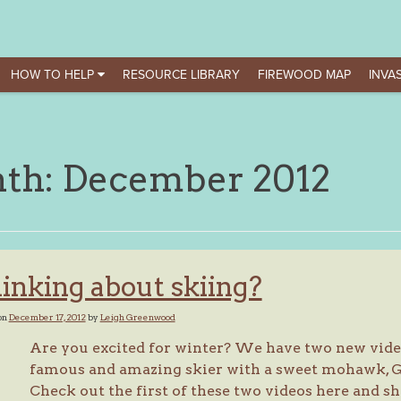
HOW TO HELP
RESOURCE LIBRARY
FIREWOOD MAP
INVAS
th:
December 2012
inking about skiing?
on
December 17, 2012
by
Leigh Greenwood
Are you excited for winter? We have two new vide
famous and amazing skier with a sweet mohawk, Gle
Check out the first of these two videos here and sh