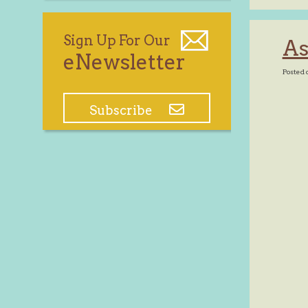
Sign Up For Our
As
eNewsletter
Posted 
Subscribe