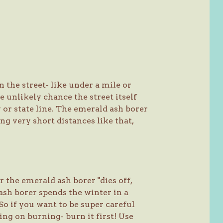
 the street- like under a mile or
e unlikely chance the street itself
 or state line. The emerald ash borer
ng very short distances like that,
 the emerald ash borer "dies off,
ash borer spends the winter in a
So if you want to be super careful
ng on burning- burn it first! Use