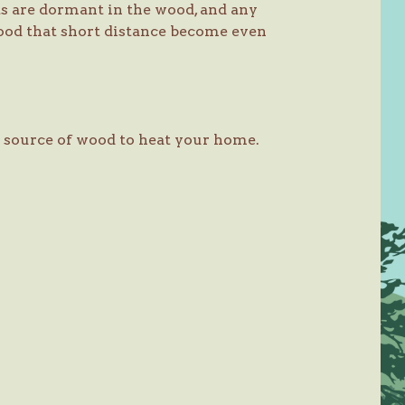
ts are dormant in the wood, and any
ood that short distance become even
fe source of wood to heat your home.