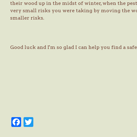
their wood up in the midst of winter, when the pes
very small risks you were taking by moving the w
smaller risks.
Good luck and I'm so glad I can help you find a sa
Facebook
Twitter