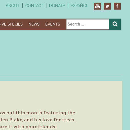
ABOUT
CONTACT
DONATE
ESPAÑOL
Search
IVE SPECIES
NEWS
EVENTS
for:
Search
os out this month featuring the
n Plake, and his love for trees.
are it with your friends!