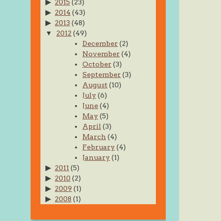
2015
(23)
2014
(43)
2013
(48)
2012
(49)
December
(2)
November
(4)
October
(3)
September
(3)
August
(10)
July
(6)
June
(4)
May
(5)
April
(3)
March
(4)
February
(4)
January
(1)
2011
(5)
2010
(2)
2009
(1)
2008
(1)