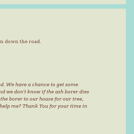
m down the road.
od. We have a chance to get some
nd we don't know if the ash borer dies
 the borer to our house for our tree,
 help me? Thank You for your time in