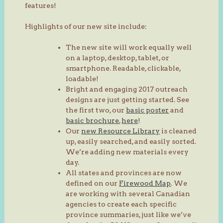
features!
Highlights of our new site include:
The new site will work equally well
on a laptop, desktop, tablet, or
smartphone. Readable, clickable,
loadable!
Bright and engaging 2017 outreach
designs are just getting started. See
the first two, our
basic poster
and
basic brochure
,
here
!
Our
new Resource Library
is cleaned
up, easily searched, and easily sorted.
We’re adding new materials every
day.
All states and provinces are now
defined on our
Firewood Map
. We
are working with several Canadian
agencies to create each specific
province summaries, just like we’ve