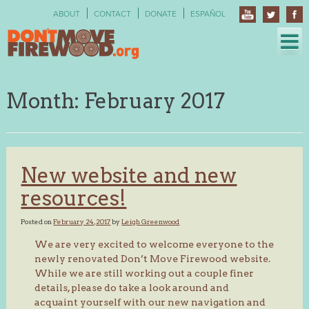
Skip
ABOUT
CONTACT
DONATE
ESPAÑOL
to
content
Month:
February 2017
New website and new
resources!
Posted on
February 24, 2017
by
Leigh Greenwood
We are very excited to welcome everyone to the
newly renovated Don’t Move Firewood website.
While we are still working out a couple finer
details, please do take a look around and
acquaint yourself with our new navigation and