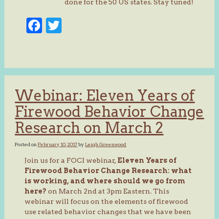
done for the 50 US states. Stay tuned!
Facebook
Twitter
Webinar: Eleven Years of
Firewood Behavior Change
Research on March 2
Posted on
February 10, 2017
by
Leigh Greenwood
Join us for a FOCI webinar,
Eleven Years of
Firewood Behavior Change Research: what
is working, and where should we go from
here?
on March 2nd at 3pm Eastern. This
webinar will focus on the elements of firewood
use related behavior changes that we have been