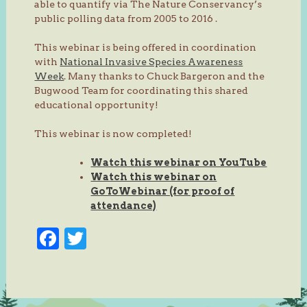
able to quantify via The Nature Conservancy’s
public polling data from 2005 to 2016 .
This webinar is being offered in coordination
with
National Invasive Species Awareness
Week
. Many thanks to Chuck Bargeron and the
Bugwood Team for coordinating this shared
educational opportunity!
This webinar is now completed!
Watch this webinar on YouTube
Watch this webinar on
GoToWebinar (for proof of
attendance)
Facebook
Twitter