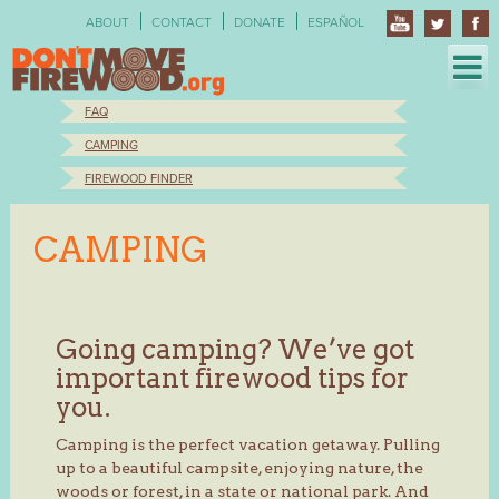
Skip
ABOUT
CONTACT
DONATE
ESPAÑOL
to
content
FAQ
CAMPING
FIREWOOD FINDER
CAMPING
Going camping? We’ve got
important firewood tips for
you.
Camping is the perfect vacation getaway. Pulling
up to a beautiful campsite, enjoying nature, the
woods or forest, in a state or national park. And