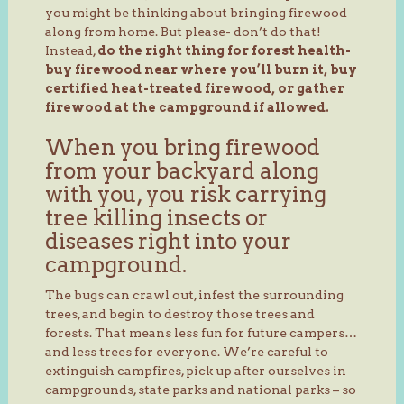
you might be thinking about bringing firewood
along from home. But please- don’t do that!
Instead,
do the right thing for forest health-
buy firewood near where you’ll burn it, buy
certified heat-treated firewood, or gather
firewood at the campground if allowed.
When you bring firewood
from your backyard along
with you, you risk carrying
tree killing insects or
diseases right into your
campground.
The bugs can crawl out, infest the surrounding
trees, and begin to destroy those trees and
forests. That means less fun for future campers…
and less trees for everyone. We’re careful to
extinguish campfires, pick up after ourselves in
campgrounds, state parks and national parks – so