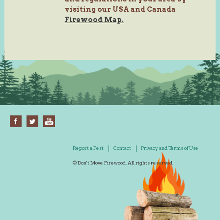
visiting our USA and Canada
Firewood Map.
Report a Pest
Contact
Privacy and Terms of Use
© Don't Move Firewood. All rights reserved.