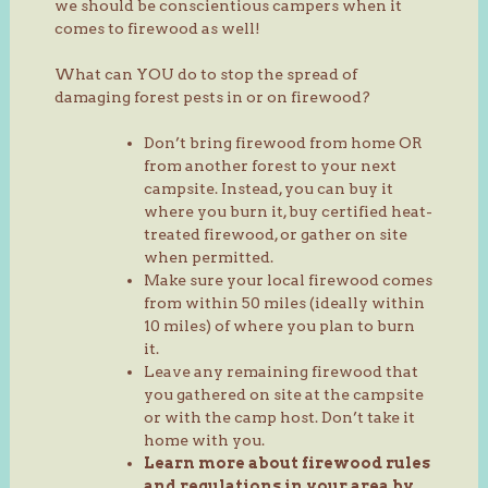
we should be conscientious campers when it
comes to firewood as well!
What can YOU do to stop the spread of
damaging forest pests in or on firewood?
Don’t bring firewood from home OR
from another forest to your next
campsite. Instead, you can buy it
where you burn it, buy certified heat-
treated firewood, or gather on site
when permitted.
Make sure your local firewood comes
from within 50 miles (ideally within
10 miles) of where you plan to burn
it.
Leave any remaining firewood that
you gathered on site at the campsite
or with the camp host. Don’t take it
home with you.
Learn more about firewood rules
and regulations in your area by