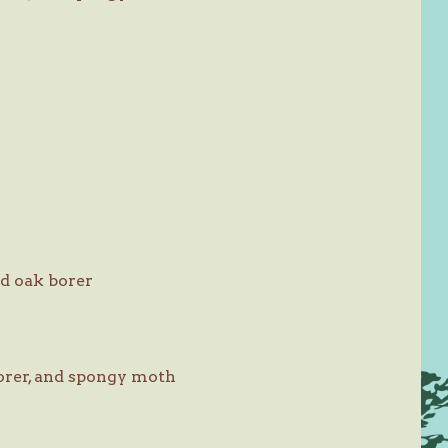
d oak borer
orer, and spongy moth