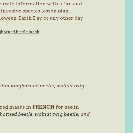
curate information with a fun and
invasive species lesson plan,
oween, Earth Day, or any other day!
Asian longhorned beetle, walnut twig
lored masks in
FRENCH
for use in
horned beetle
,
walnut twig beetle
, and