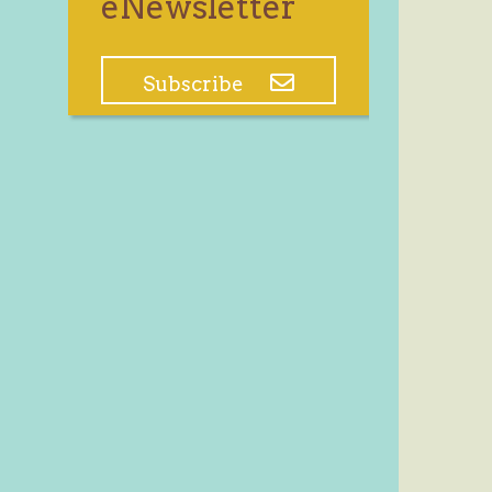
eNewsletter
Subscribe