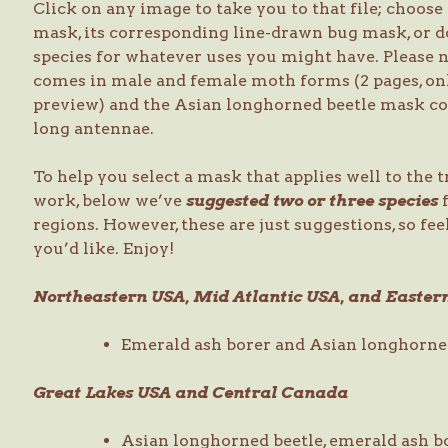
Click on any image to take you to that file; choose 
mask, its corresponding line-drawn bug mask, or 
species for whatever uses you might have. Please
comes in male and female moth forms (2 pages, on
preview) and the Asian longhorned beetle mask com
long antennae.
To help you select a mask that applies well to the 
work, below we’ve
suggested two or three species
f
regions. However, these are just suggestions, so feel
you’d like. Enjoy!
Northeastern USA, Mid Atlantic USA, and Easte
Emerald ash borer and Asian longhorne
Great Lakes USA and Central Canada
Asian longhorned beetle, emerald ash b