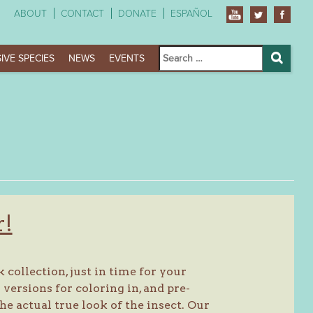
ABOUT
CONTACT
DONATE
ESPAÑOL
Search
IVE SPECIES
NEWS
EVENTS
for:
Search
r!
collection, just in time for your
ersions for coloring in, and pre-
he actual true look of the insect. Our