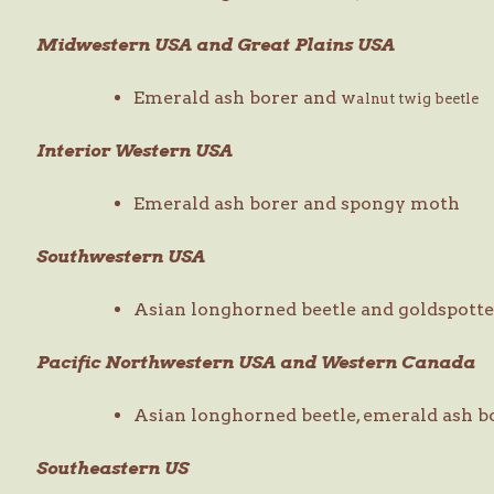
Midwestern USA and Great Plains USA
Emerald ash borer and w
alnut twig beetle
Interior Western USA
Emerald ash borer and spongy moth
Southwestern USA
Asian longhorned beetle and goldspotte
Pacific Northwestern USA and Western Canada
Asian longhorned beetle, emerald ash b
Southeastern US