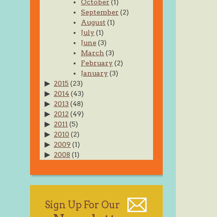
October
(1)
September
(2)
August
(1)
July
(1)
June
(3)
March
(3)
February
(2)
January
(3)
2015
(23)
2014
(43)
2013
(48)
2012
(49)
2011
(5)
2010
(2)
2009
(1)
2008
(1)
Sign Up For Our