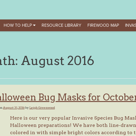
HOW TO HELP
RESOURCE LIBRARY
FIREWOOD MAP
INVAS
th:
August 2016
lloween Bug Masks for Octobe
on
August 31, 2016
by
Leigh Greenwood
Here is our very popular Invasive Species Bug Mask 
Halloween preparations! We have both line-drawn v
colored in with simple bright colors according to t