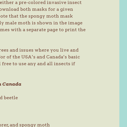
either a pre-colored invasive insect
download both masks for a given
 note that the spongy moth mask
ly male moth is shown in the image
es with a separate page to print the
trees and issues where you live and
or of the USA’s and Canada’s basic
 free to use any and all insects if
rn Canada
d beetle
orer, and spongy moth