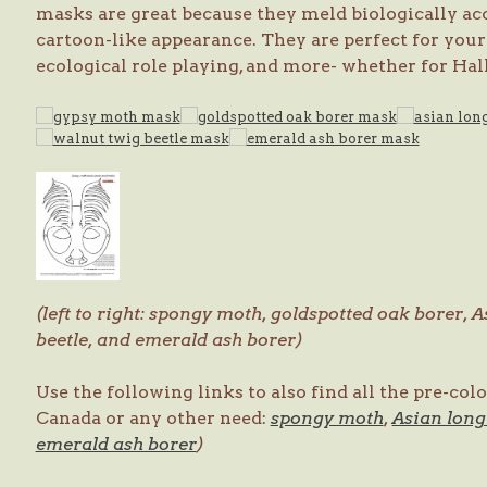
masks are great because they meld biologically ac
cartoon-like appearance. They are perfect for your 
ecological role playing, and more- whether for Hall
(left to right: spongy moth, goldspotted oak borer, 
beetle, and emerald ash borer)
Use the following links to also find all the pre-co
Canada or any other need:
spongy moth
,
Asian long
emerald ash borer
)