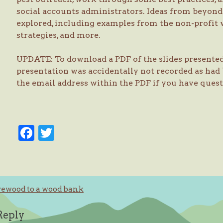
social accounts administrators. Ideas from beyond 
explored, including examples from the non-profit
strategies, and more.
UPDATE: To download a PDF of the slides presente
presentation was accidentally not recorded as had 
the email address within the PDF if you have ques
Facebook
Twitter
rewood to a wood bank
ation
Reply