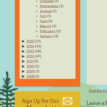
October
(1)
September
(2)
August
(1)
July
(1)
June
(3)
March
(3)
February
(2)
January
(3)
2015
(23)
2014
(43)
2013
(48)
2012
(49)
2011
(5)
2010
(2)
2009
(1)
2008
(1)
Post
Donate fi
navig
Sign Up For Our
Leave a 