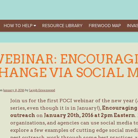
HOW TO HELP
RESOURCE LIBRARY
FIREWOOD MAP
INVAS
EBINAR: ENCOURAG
HANGE VIA SOCIAL 
on
January 8, 2016
by
Leigh Greenwood
Join us for the first FOCI webinar of the new year 
series, even though it is in January!),
Encouraging 
outreach
on
January 20th, 2016 at 2pm Eastern
.
organizations, and agencies can use social media 
explore a few examples of cutting edge social medi
pest outreach, work through some best practices,