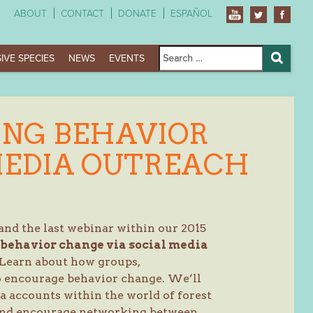
ABOUT
CONTACT
DONATE
ESPAÑOL
Search
IVE SPECIES
NEWS
EVENTS
for:
Search
ING BEHAVIOR
MEDIA OUTREACH
(and the last webinar within our 2015
behavior change via social media
 Learn about how groups,
to encourage behavior change. We’ll
a accounts within the world of forest
 and encourage networking between