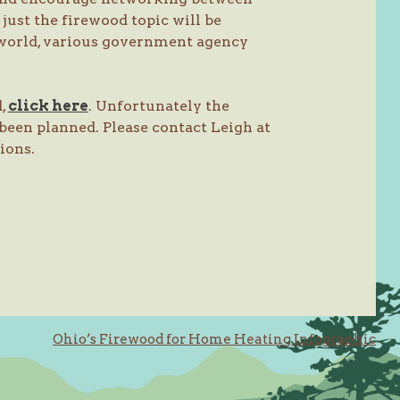
just the firewood topic will be
 world, various government agency
d,
click here
. Unfortunately the
been planned. Please contact Leigh at
tions.
Ohio’s Firewood for Home Heating Infographic