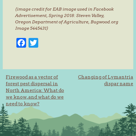
(image credit for EAB image used in Facebook
Advertisement, Spring 2018: Steven Valley,
Oregon Department of Agriculture, Bugwood.org
Image 5445431)
Facebook
Twitter
Post
Firewood as a vector of
Changing of Lymantria
forest pest dispersal in
dispar name
navigation
North America: What do
we know, and what do we
need to know?