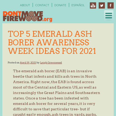
Skip
ABOUT
CONTACT
DONATE
ESPAÑOL
to
content
TOP 5 EMERALD ASH
BORER AWARENESS
WEEK IDEAS FOR 2021
Posted on
April 19, 2021
by
Leigh Greenwood
The emerald ash borer (EAB) is an invasive
beetle that infests and kills ash trees in North
America. Right now, the EAB is found across
most of the Central and Eastern US, as well as
increasingly the Great Plains and Southeastern
states. Once a tree has been infested with
emerald ash borer for several years, it is very
difficult to save that particular tree- but if
caught early enough, ash trees in yards, parks,