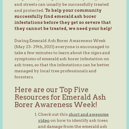
and streets can usually be successfully treated
and protected.
To help your community
successfully find emerald ash borer
infestations before they get so severe that
they cannot be treated, we need your help!
During Emerald Ash Borer Awareness Week
(May 23- 29th, 2021) everyone is encouraged to
take a few minutes to learn about the signs and
symptoms of emerald ash borer infestation on
ash trees, so that the infestations can be better
managed by local tree professionals and
foresters.
Here are our Top Five
Resources for Emerald Ash
Borer Awareness Week!
Check out this
short and awesome
video
on how to identify ash trees
and damage from the emerald ash