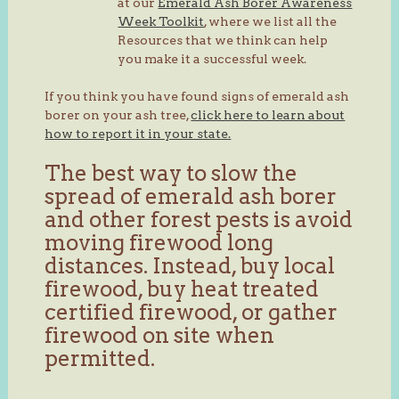
at our
Emerald Ash Borer Awareness
Week Toolkit
, where we list all the
Resources that we think can help
you make it a successful week.
If you think you have found signs of emerald ash
borer on your ash tree,
click here to learn about
how to report it in your state.
The best way to slow the
spread of emerald ash borer
and other forest pests is avoid
moving firewood long
distances. Instead, buy local
firewood, buy heat treated
certified firewood, or gather
firewood on site when
permitted.