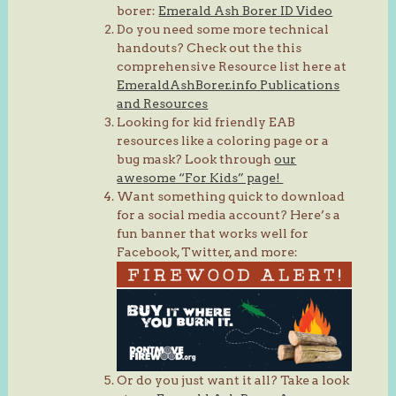
borer:
Emerald Ash Borer ID Video
Do you need some more technical
handouts? Check out the this
comprehensive Resource list here at
EmeraldAshBorer.info Publications
and Resources
Looking for kid friendly EAB
resources like a coloring page or a
bug mask? Look through
our
awesome “For Kids” page!
Want something quick to download
for a social media account? Here’s a
fun banner that works well for
Facebook, Twitter, and more:
Or do you just want it all? Take a look