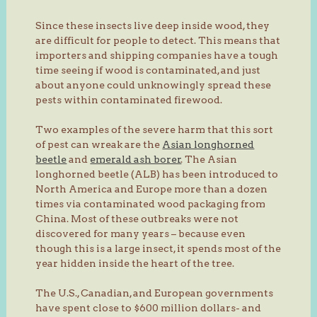
Since these insects live deep inside wood, they
are difficult for people to detect. This means that
importers and shipping companies have a tough
time seeing if wood is contaminated, and just
about anyone could unknowingly spread these
pests within contaminated firewood.
Two examples of the severe harm that this sort
of pest can wreak are the
Asian longhorned
beetle
and
emerald ash borer
. The Asian
longhorned beetle (ALB) has been introduced to
North America and Europe more than a dozen
times via contaminated wood packaging from
China. Most of these outbreaks were not
discovered for many years – because even
though this is a large insect, it spends most of the
year hidden inside the heart of the tree.
The U.S., Canadian, and European governments
have spent close to $600 million dollars- and