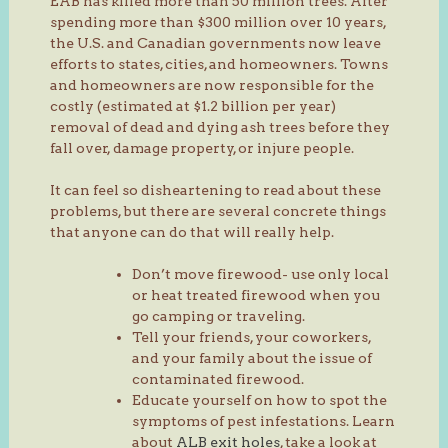
EAB has killed more than 50 million trees. After
spending more than $300 million over 10 years,
the U.S. and Canadian governments now leave
efforts to states, cities, and homeowners. Towns
and homeowners are now responsible for the
costly (estimated at $1.2 billion per year)
removal of dead and dying ash trees before they
fall over, damage property, or injure people.
It can feel so disheartening to read about these
problems, but there are several concrete things
that anyone can do that will really help.
Don’t move firewood- use only local
or heat treated firewood when you
go camping or traveling.
Tell your friends, your coworkers,
and your family about the issue of
contaminated firewood.
Educate yourself on how to spot the
symptoms of pest infestations. Learn
about
ALB exit holes
, take a look at