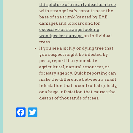
this picture of a nearly dead ash tree
with strange leafy sprouts near the
base of the trunk (caused by EAB
damage), and look around for
excessive or strange looking
woodpecker damage
on individual
trees.
If you see a sickly or dying tree that
you suspect might be infested by
pests, report it to your state
agricultural, natural resources, or
forestry agency. Quick reporting can
make the difference between a small
infestation that is controlled quickly,
or a huge infestation that causes the
deaths of thousands of trees.
Facebook
Twitter