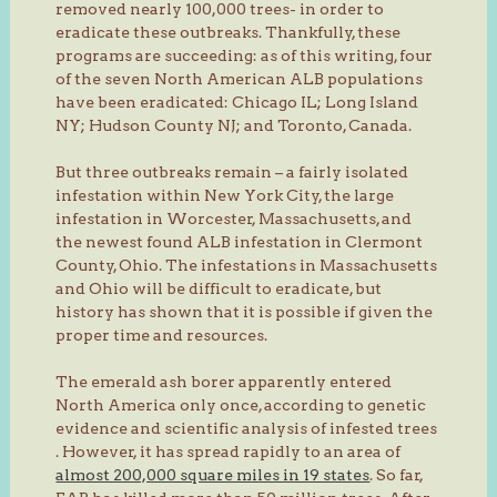
removed nearly 100,000 trees- in order to
eradicate these outbreaks. Thankfully, these
programs are succeeding: as of this writing, four
of the seven North American ALB populations
have been eradicated: Chicago IL; Long Island
NY; Hudson County NJ; and Toronto, Canada.
But three outbreaks remain – a fairly isolated
infestation within New York City, the large
infestation in Worcester, Massachusetts, and
the newest found ALB infestation in Clermont
County, Ohio. The infestations in Massachusetts
and Ohio will be difficult to eradicate, but
history has shown that it is possible if given the
proper time and resources.
The emerald ash borer apparently entered
North America only once, according to genetic
evidence and scientific analysis of infested trees
. However, it has spread rapidly to an area of
almost 200,000 square miles in 19 states
. So far,