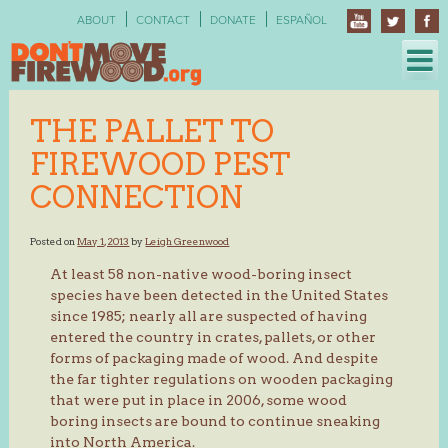
Skip
ABOUT
CONTACT
DONATE
ESPAÑOL
to
content
THE PALLET TO
FIREWOOD PEST
CONNECTION
Posted on
May 1, 2013
by
Leigh Greenwood
At least 58 non-native wood-boring insect
species have been detected in the United States
since 1985; nearly all are suspected of having
entered the country in crates, pallets, or other
forms of packaging made of wood. And despite
the far tighter regulations on wooden packaging
that were put in place in 2006, some wood
boring insects are bound to continue sneaking
into North America.