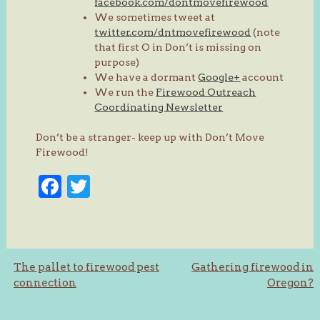
facebook.com/dontmovefirewood
We sometimes tweet at
twitter.com/dntmovefirewood
(note
that first O in Don’t is missing on
purpose)
We have a dormant
Google+
account
We run the
Firewood Outreach
Coordinating Newsletter
Don’t be a stranger- keep up with Don’t Move
Firewood!
Facebook
Twitter
Post
The pallet to firewood pest
Gathering firewood in
connection
Oregon?
navigation