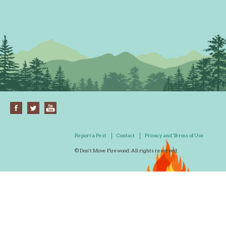
Report a Pest
Contact
Privacy and Terms of Use
© Don't Move Firewood. All rights reserved.