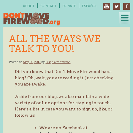
Skip
ABOUT
CONTACT
DONATE
ESPAÑOL
to
content
ALL THE WAYS WE
TALK TO YOU!
Posted on
May 30, 2013
by
Leigh Greenwood
Did you know that Don’t Move Firewood has a
blog? Oh, wait, you are reading it. Just checking
you are awake.
Aside from our blog, we also maintain a wide
variety of online options for staying in touch.
Here’s a list in case you want to sign up, like, or
follow us!
We are on Facebook at