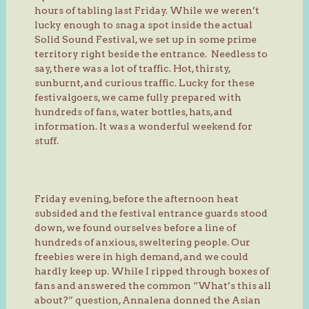
hours of tabling last Friday. While we weren’t
lucky enough to snag a spot inside the actual
Solid Sound Festival, we set up in some prime
territory right beside the entrance. Needless to
say, there was a lot of traffic. Hot, thirsty,
sunburnt, and curious traffic. Lucky for these
festivalgoers, we came fully prepared with
hundreds of fans, water bottles, hats, and
information. It was a wonderful weekend for
stuff.
Friday evening, before the afternoon heat
subsided and the festival entrance guards stood
down, we found ourselves before a line of
hundreds of anxious, sweltering people. Our
freebies were in high demand, and we could
hardly keep up. While I ripped through boxes of
fans and answered the common “What’s this all
about?” question, Annalena donned the Asian