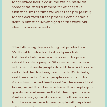
longhorned beetle costume, which made for
some great entertainment for our captive
audience. By the time we were ready to pack up
for the day, we’d already made a considerable
dent in our supplies and gotten the word out
about invasive insects.
The following day was long but productive.
Without hundreds of festivalgoers held
helplessly before us, we broke out the prize
wheel to entice people. We continued to give
out fans but made people do a little work to earn
water bottles, frisbees, beach balls, DVDs, hats,
and tree shirts. We let people read up on the
Asian longhorned beetle and/or the emerald ash
borer, tested their knowledge with a couple quiz
questions, and eventually let them spin to win.
And as always, our stickers and tattoos were a
hit. It was awesome to see people milling about