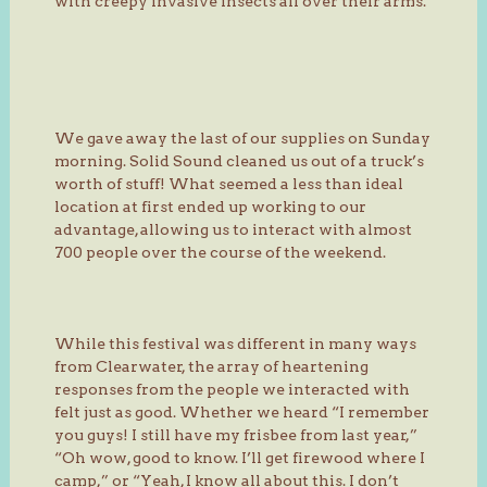
with creepy invasive insects all over their arms.
We gave away the last of our supplies on Sunday
morning. Solid Sound cleaned us out of a truck’s
worth of stuff! What seemed a less than ideal
location at first ended up working to our
advantage, allowing us to interact with almost
700 people over the course of the weekend.
While this festival was different in many ways
from Clearwater, the array of heartening
responses from the people we interacted with
felt just as good. Whether we heard “I remember
you guys! I still have my frisbee from last year,”
“Oh wow, good to know. I’ll get firewood where I
camp,” or “Yeah, I know all about this. I don’t