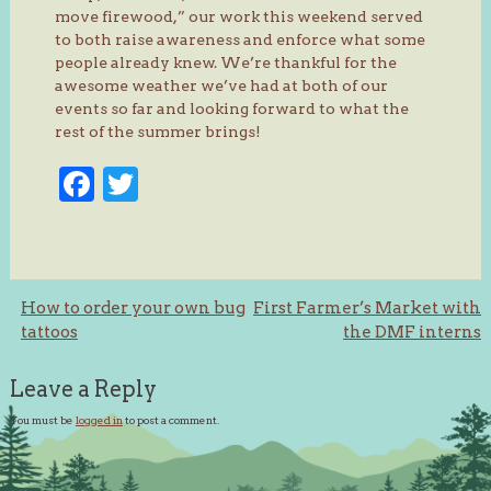
move firewood,” our work this weekend served
to both raise awareness and enforce what some
people already knew. We’re thankful for the
awesome weather we’ve had at both of our
events so far and looking forward to what the
rest of the summer brings!
Facebook
Twitter
Post
How to order your own bug
First Farmer’s Market with
tattoos
the DMF interns
navigation
Leave a Reply
You must be
logged in
to post a comment.