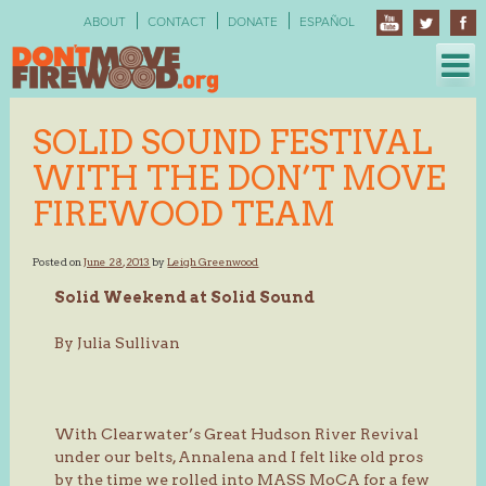
Skip
ABOUT
CONTACT
DONATE
ESPAÑOL
to
content
SOLID SOUND FESTIVAL
WITH THE DON’T MOVE
FIREWOOD TEAM
Posted on
June 28, 2013
by
Leigh Greenwood
Solid Weekend at Solid Sound
By Julia Sullivan
With Clearwater’s Great Hudson River Revival
under our belts, Annalena and I felt like old pros
by the time we rolled into MASS MoCA for a few