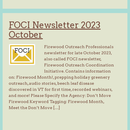
FOCI Newsletter 2023
October
Firewood Outreach Professionals
newsletter for late October 2023,
also called FOCI newsletter,
Firewood Outreach Coordination
Initiative. Contains information
on: Firewood Month!, prepping holiday greenery
outreach, audio stories, beech leaf disease
discovered in VT for first time, recorded webinars,
and more! Please Specify the Agency: Don’t Move
Firewood Keyword Tagging: Firewood Month,
Meet the Don’t Move […]