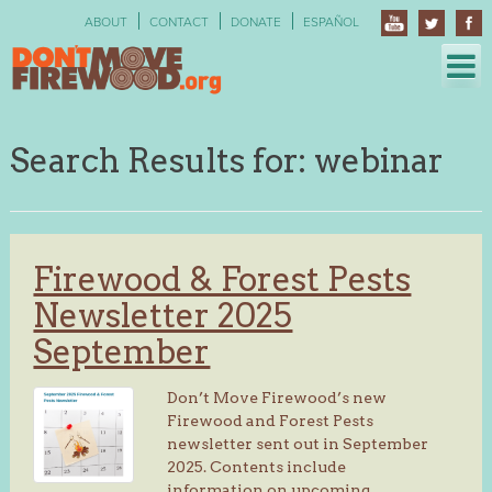
Skip
ABOUT
CONTACT
DONATE
ESPAÑOL
to
content
Search Results for:
webinar
Firewood & Forest Pests
Newsletter 2025
September
Don’t Move Firewood’s new
Firewood and Forest Pests
newsletter sent out in September
2025. Contents include
information on upcoming