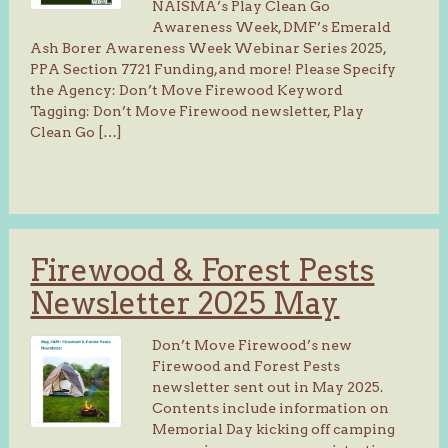
NAISMA’s Play Clean Go
Awareness Week, DMF’s Emerald
Ash Borer Awareness Week Webinar Series 2025,
PPA Section 7721 Funding, and more! Please Specify
the Agency: Don’t Move Firewood Keyword
Tagging: Don’t Move Firewood newsletter, Play
Clean Go […]
Firewood & Forest Pests
Newsletter 2025 May
Don’t Move Firewood’s new
Firewood and Forest Pests
newsletter sent out in May 2025.
Contents include information on
Memorial Day kicking off camping