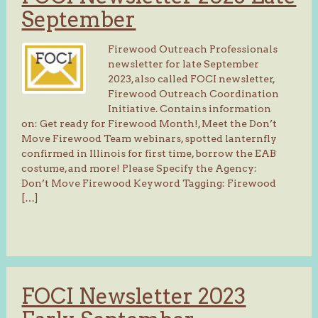
September
Firewood Outreach Professionals
newsletter for late September
2023, also called FOCI newsletter,
Firewood Outreach Coordination
Initiative. Contains information
on: Get ready for Firewood Month!, Meet the Don’t
Move Firewood Team webinars, spotted lanternfly
confirmed in Illinois for first time, borrow the EAB
costume, and more! Please Specify the Agency:
Don’t Move Firewood Keyword Tagging: Firewood
[…]
FOCI Newsletter 2023