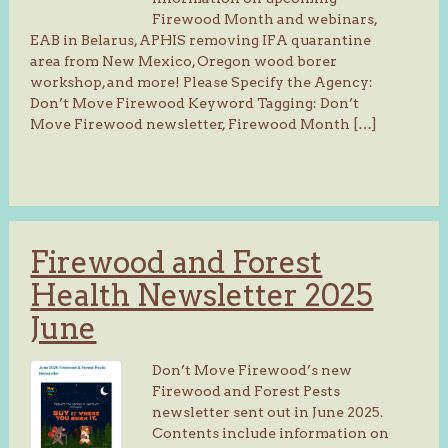
Firewood Month and webinars,
EAB in Belarus, APHIS removing IFA quarantine
area from New Mexico, Oregon wood borer
workshop, and more! Please Specify the Agency:
Don’t Move Firewood Keyword Tagging: Don’t
Move Firewood newsletter, Firewood Month […]
Firewood and Forest
Health Newsletter 2025
June
Don’t Move Firewood’s new
Firewood and Forest Pests
newsletter sent out in June 2025.
Contents include information on