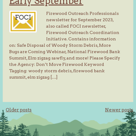
Early September
Firewood Outreach Professionals
newsletter for September 2023,
also called FOCI newsletter,
Firewood Outreach Coordination
Initiative. Contains information
on: Safe Disposal of Woody Storm Debris, More
Bugs are Coming Webinar, National Firewood Bank
Summit, Elm zigzag sawfly, and more! Please Specify
the Agency: Don’t Move Firewood Keyword
Tagging: woody storm debris, firewood bank
summit, elm zigzag […]
Posts
Older posts
Newer posts
navigation