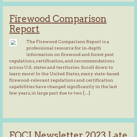
Firewood Comparison
Report
The Firewood Comparison Report is a
professional resource for in-depth
information on firewood and forest pest
regulations, certification, and recommendations
across U.S. states and territories. Scroll down to
learn more! In the United States, many state-based
firewood-relevant regulations and certification
capabilities have changed significantly in the last
few years, in large part due to two […]
FOCI Newsletter 2023 Late