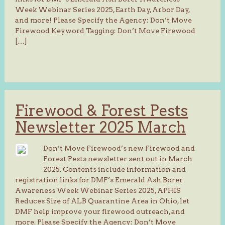
Week Webinar Series 2025, Earth Day, Arbor Day,
and more! Please Specify the Agency: Don’t Move
Firewood Keyword Tagging: Don’t Move Firewood
[…]
Firewood & Forest Pests
Newsletter 2025 March
Don’t Move Firewood’s new Firewood and
Forest Pests newsletter sent out in March
2025. Contents include information and
registration links for DMF’s Emerald Ash Borer
Awareness Week Webinar Series 2025, APHIS
Reduces Size of ALB Quarantine Area in Ohio, let
DMF help improve your firewood outreach, and
more. Please Specify the Agency: Don’t Move