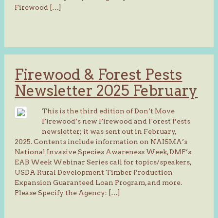
Firewood […]
Firewood & Forest Pests
Newsletter 2025 February
This is the third edition of Don’t Move
Firewood’s new Firewood and Forest Pests
newsletter; it was sent out in February,
2025. Contents include information on NAISMA’s
National Invasive Species Awareness Week, DMF’s
EAB Week Webinar Series call for topics/speakers,
USDA Rural Development Timber Production
Expansion Guaranteed Loan Program, and more.
Please Specify the Agency: […]