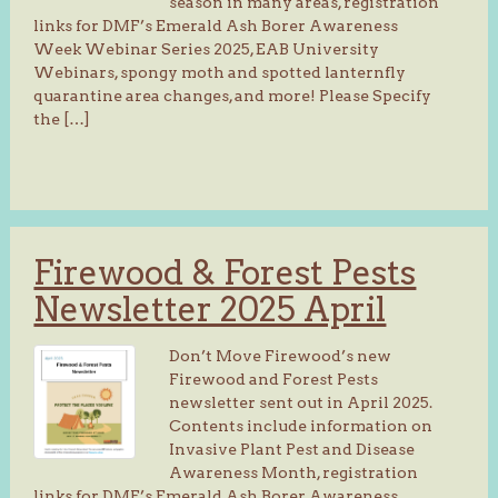
season in many areas, registration
links for DMF’s Emerald Ash Borer Awareness
Week Webinar Series 2025, EAB University
Webinars, spongy moth and spotted lanternfly
quarantine area changes, and more! Please Specify
the […]
Firewood & Forest Pests
Newsletter 2025 April
Don’t Move Firewood’s new
Firewood and Forest Pests
newsletter sent out in April 2025.
Contents include information on
Invasive Plant Pest and Disease
Awareness Month, registration
links for DMF’s Emerald Ash Borer Awareness