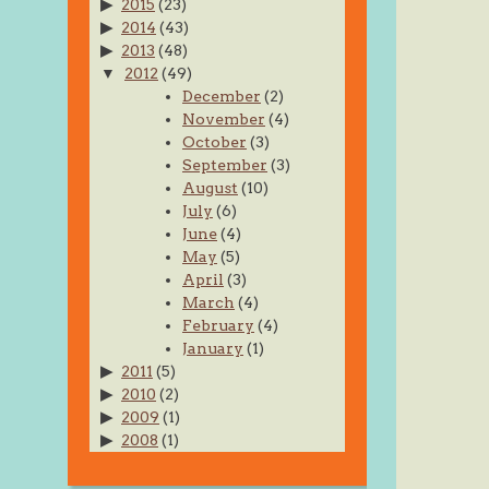
2015
(23)
2014
(43)
2013
(48)
2012
(49)
December
(2)
November
(4)
October
(3)
September
(3)
August
(10)
July
(6)
June
(4)
May
(5)
April
(3)
March
(4)
February
(4)
January
(1)
2011
(5)
2010
(2)
2009
(1)
2008
(1)