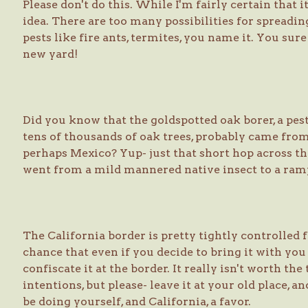
Please don't do this. While I'm fairly certain that it i
idea. There are too many possibilities for spreadin
pests like fire ants, termites, you name it. You sur
new yard!
Did you know that the goldspotted oak borer, a pest
tens of thousands of oak trees, probably came fr
perhaps Mexico? Yup- just that short hop across the
went from a mild mannered native insect to a ramp
The California border is pretty tightly controlled f
chance that even if you decide to bring it with you
confiscate it at the border. It really isn't worth t
intentions, but please- leave it at your old place, a
be doing yourself, and California, a favor.