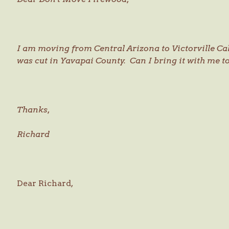
I am moving from Central Arizona to Victorville Ca
was cut in Yavapai County. Can I bring it with me 
Thanks,
Richard
Dear Richard,