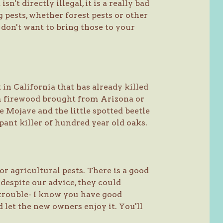
sn't directly illegal, it is a really bad
g pests, whether forest pests or other
e don't want to bring those to your
 in California that has already killed
om firewood brought from Arizona or
 Mojave and the little spotted beetle
ant killer of hundred year old oaks.
or agricultural pests. There is a good
 despite our advice, they could
he trouble- I know you have good
nd let the new owners enjoy it. You'll