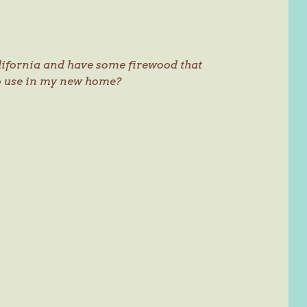
lifornia and have some firewood that
to use in my new home?