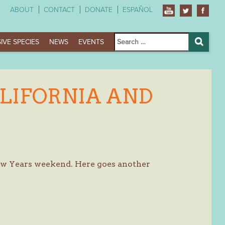
ABOUT
CONTACT
DONATE
ESPAÑOL
Search
IVE SPECIES
NEWS
EVENTS
for:
Search
LIFORNIA AND
New Years weekend. Here goes another