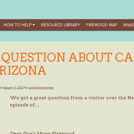
HOW TO HELP
RESOURCE LIBRARY
FIREWOOD MAP
INVAS
 QUESTION ABOUT CA
RIZONA
on
January 3, 2012
by
Leigh Greenwood
We got a great question from a visitor over the 
episode of…
Dear Don't Move Firewood,