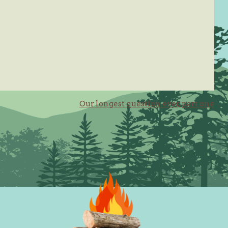
Our longest question ever, part one