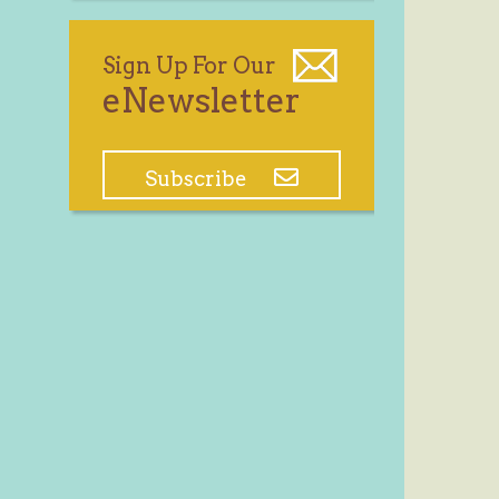
Sign Up For Our
eNewsletter
Subscribe