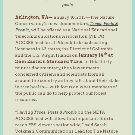
pests
Arlington, VA—
January 10, 2013—The Nature
Conservancy’s new documentary,
Trees, Pests &
People
,
will be offered as a National Educational
Telecommunications Association (NETA)
ACCESS feed for all 96 public broadcasting
licensees in 43 states, the District of Columbia
th
and the U.S. Virgin Islands on
January 14
at
11am Eastern Standard Time
. In this thirty
minute documentary, the viewer meets
concerned citizens and scientists from all
around the country as they talk about their stake
in tree health— with focus on what members of
the public can do to help protect our forest
resources.
“Having
Trees, Pests & People
on the NETA
ACCESS feed will allow this important film to
reach PBS viewers nationwide,” said Sarah
Volkman, Communications Lead for The Nature