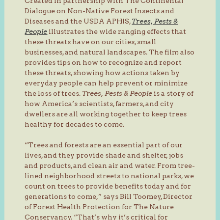
Created in partnership with The Continental
Dialogue on Non-Native Forest Insects and
Diseases and the USDA APHIS,
Trees, Pests &
People
illustrates the wide ranging effects that
these threats have on our cities, small
businesses, and natural landscapes. The film also
provides tips on how to recognize and report
these threats, showing how actions taken by
everyday people can help prevent or minimize
the loss of trees.
Trees, Pests &
People
is a story of
how America’s scientists, farmers, and city
dwellers are all working together to keep trees
healthy for decades to come.
“Trees and forests are an essential part of our
lives, and they provide shade and shelter, jobs
and products, and clean air and water. From tree-
lined neighborhood streets to national parks, we
count on trees to provide benefits today and for
generations to come,” says Bill Toomey, Director
of Forest Health Protection for The Nature
Conservancy. “That’s why it’s critical for