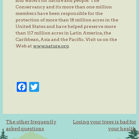
and waters for nature and people. The
Conservancy and its more than one million
members have been responsible for the
protection of more than 18 million acres in the
United States and have helped preserve more
than 117 million acres in Latin America, the
Caribbean, Asia and the Pacific. Visit us on the
Web at
www.nature.org
.
Facebook
Twitter
Post
The other frequently
Losing your trees is bad for
asked questions
your health
navigation