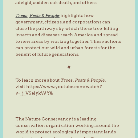
adelgid, sudden oak death, and others.
Trees, Pests & People
highlights how
government, citizens, and corporations can
close the pathways by which these tree-killing
insects and diseases reach America and spread
to new areas by working together. These actions
can protect our wild and urban forests for the
benefit of future generations.
#
To learn more about
Trees, Pests & People
,
visit https://www.youtube.com/watch?
v=_j_VSeIykWY&
The Nature Conservancy is a leading
conservation organization working around the
world to protect ecologically important lands