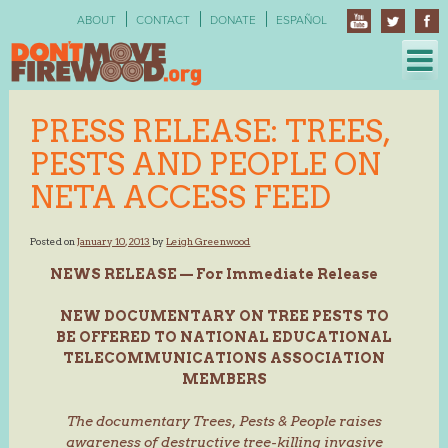
Skip
ABOUT
CONTACT
DONATE
ESPAÑOL
to
content
PRESS RELEASE: TREES,
PESTS AND PEOPLE ON
NETA ACCESS FEED
Posted on
January 10, 2013
by
Leigh Greenwood
NEWS RELEASE — For Immediate Release
NEW DOCUMENTARY ON TREE PESTS TO
BE OFFERED TO NATIONAL EDUCATIONAL
TELECOMMUNICATIONS ASSOCIATION
MEMBERS
The documentary Trees, Pests & People raises
awareness of destructive tree-killing invasive