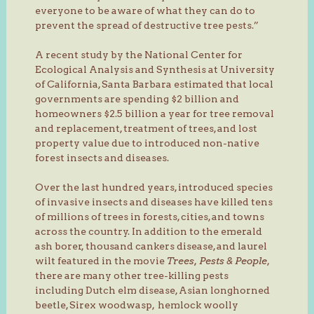
everyone to be aware of what they can do to
prevent the spread of destructive tree pests.”
A recent study by the National Center for
Ecological Analysis and Synthesis at University
of California, Santa Barbara estimated that local
governments are spending $2 billion and
homeowners $2.5 billion a year for tree removal
and replacement, treatment of trees, and lost
property value due to introduced non-native
forest insects and diseases.
Over the last hundred years, introduced species
of invasive insects and diseases have killed tens
of millions of trees in forests, cities, and towns
across the country. In addition to the emerald
ash borer, thousand cankers disease, and laurel
wilt featured in the movie
Trees, Pests & People
,
there are many other tree-killing pests
including Dutch elm disease, Asian longhorned
beetle, Sirex woodwasp, hemlock woolly