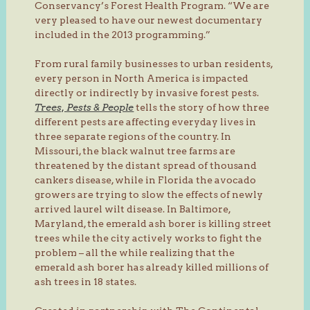
Conservancy’s Forest Health Program. “We are
very pleased to have our newest documentary
included in the 2013 programming.”
From rural family businesses to urban residents,
every person in North America is impacted
directly or indirectly by invasive forest pests.
Trees, Pests & People
tells the story of how three
different pests are affecting everyday lives in
three separate regions of the country. In
Missouri, the black walnut tree farms are
threatened by the distant spread of thousand
cankers disease, while in Florida the avocado
growers are trying to slow the effects of newly
arrived laurel wilt disease. In Baltimore,
Maryland, the emerald ash borer is killing street
trees while the city actively works to fight the
problem – all the while realizing that the
emerald ash borer has already killed millions of
ash trees in 18 states.