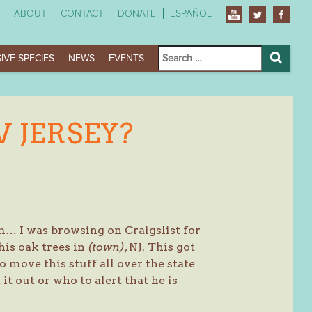
ABOUT
CONTACT
DONATE
ESPAÑOL
Search
IVE SPECIES
NEWS
EVENTS
for:
Search
 JERSEY?
m… I was browsing on Craigslist for
his oak trees in
(town)
, NJ. This got
 move this stuff all over the state
t out or who to alert that he is