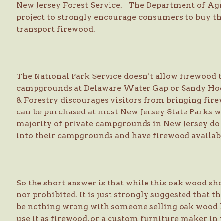
New Jersey Forest Service. The Department of Agr
project to strongly encourage consumers to buy the
transport firewood.
The National Park Service doesn’t allow firewood t
campgrounds at Delaware Water Gap or Sandy Hook
& Forestry discourages visitors from bringing firew
can be purchased at most New Jersey State Parks wi
majority of private campgrounds in New Jersey do 
into their campgrounds and have firewood availabl
So the short answer is that while this oak wood sho
nor prohibited. It is just strongly suggested that t
be nothing wrong with someone selling oak wood l
use it as firewood, or a custom furniture maker in