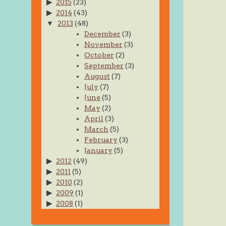
2015
(23)
2014
(43)
2013
(48)
December
(3)
November
(3)
October
(2)
September
(3)
August
(7)
July
(7)
June
(5)
May
(2)
April
(3)
March
(5)
February
(3)
January
(5)
2012
(49)
2011
(5)
2010
(2)
2009
(1)
2008
(1)