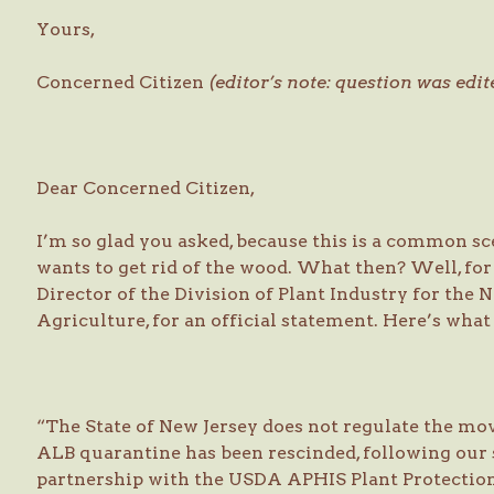
Yours,
Concerned Citizen
(editor’s note: question was edit
Dear Concerned Citizen,
I’m so glad you asked, because this is a common s
wants to get rid of the wood. What then? Well, for N
Director of the Division of Plant Industry for the
Agriculture, for an official statement. Here’s what 
“The State of New Jersey does not regulate the mo
ALB quarantine has been rescinded, following our 
partnership with the USDA APHIS Plant Protectio