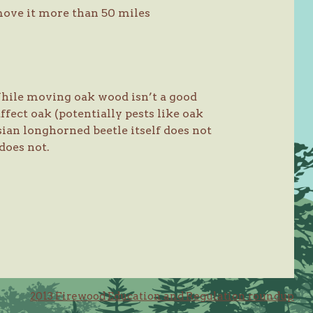
 move it more than 50 miles
 While moving oak wood isn’t a good
affect oak (potentially pests like oak
sian longhorned beetle itself does not
 does not.
2013 Firewood Education and Regulation roundup