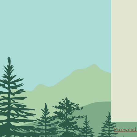
Post
Firewood 