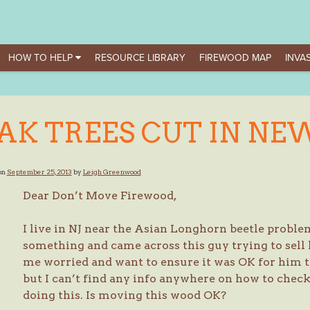
HOW TO HELP
RESOURCE LIBRARY
FIREWOOD MAP
INVAS
AK TREES CUT IN NEW
on
September 25, 2013
by
Leigh Greenwood
Dear Don’t Move Firewood,
I live in NJ near the Asian Longhorn beetle proble
something and came across this guy trying to sell 
me worried and want to ensure it was OK for him to
but I can’t find any info anywhere on how to check i
doing this. Is moving this wood OK?