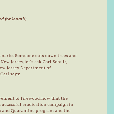
ed for length)
cenario. Someone cuts down trees and
ew Jersey, let’s ask Carl Schulz,
 New Jersey Department of
Carl says:
vement of firewood, now that the
successful eradication campaign in
n and Quarantine program and the