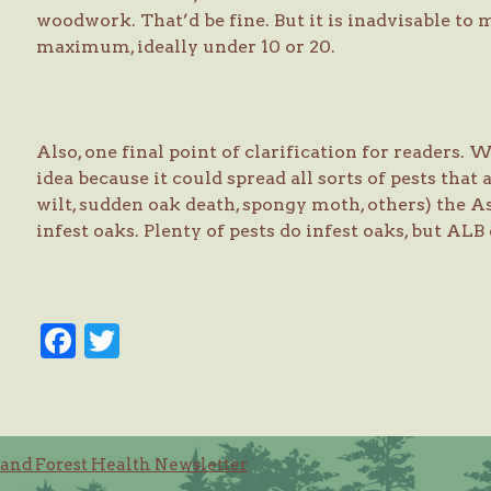
woodwork. That’d be fine. But it is inadvisable to
maximum, ideally under 10 or 20.
Also, one final point of clarification for readers.
idea because it could spread all sorts of pests that 
wilt, sudden oak death, spongy moth, others) the A
infest oaks. Plenty of pests do infest oaks, but ALB
Facebook
Twitter
and Forest Health Newsletter