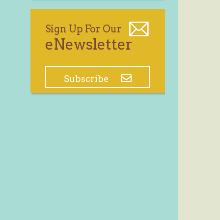
Sign Up For Our
eNewsletter
Subscribe