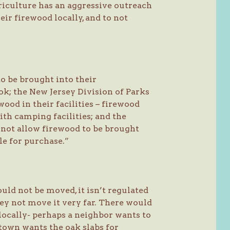
iculture has an aggressive outreach
ir firewood locally, and to not
o be brought into their
; the New Jersey Division of Parks
ood in their facilities – firewood
th camping facilities; and the
not allow firewood to be brought
e for purchase.”
uld not be moved, it isn’t regulated
hey not move it very far. There would
ocally- perhaps a neighbor wants to
 town wants the oak slabs for