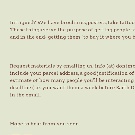
Intrigued? We have brochures, posters, fake tattoos,
These things serve the purpose of getting people to
and in the end- getting them "to buy it where you b
Request materials by emailing us; info (at) dont
include your parcel address, a good justification of
estimate of how many people you'll be interacting 
deadline (i.e. you want them a week before Earth Da
in the email.
Hope to hear from you soon…