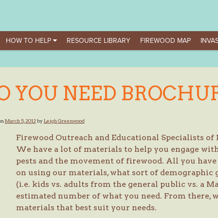
HOW TO HELP
RESOURCE LIBRARY
FIREWOOD MAP
INVAS
O YOU NEED BROCHU
on
March 5, 2012
by
Leigh Greenwood
Firewood Outreach and Educational Specialists of
We have a lot of materials to help you engage with 
pests and the movement of firewood. All you have t
on using our materials, what sort of demographic 
(i.e. kids vs. adults from the general public vs. a 
estimated number of what you need. From there, w
materials that best suit your needs.