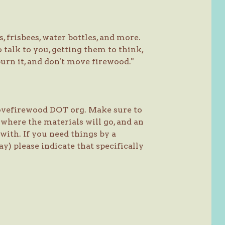
 frisbees, water bottles, and more.
 talk to you, getting them to think,
urn it, and don't move firewood."
movefirewood DOT org. Make sure to
 where the materials will go, and an
with. If you need things by a
y) please indicate that specifically