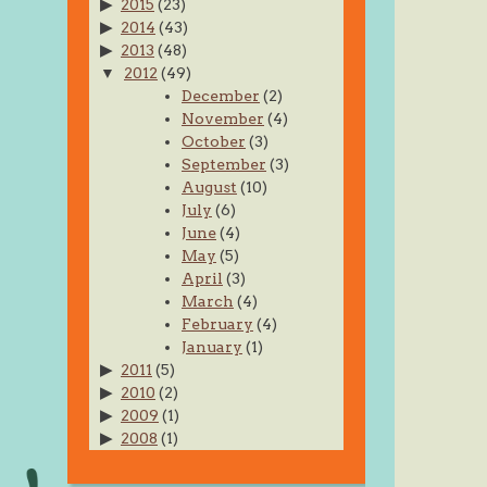
2015
(23)
2014
(43)
2013
(48)
2012
(49)
December
(2)
November
(4)
October
(3)
September
(3)
August
(10)
July
(6)
June
(4)
May
(5)
April
(3)
March
(4)
February
(4)
January
(1)
2011
(5)
2010
(2)
2009
(1)
2008
(1)