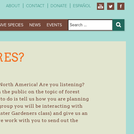
ABOUT
CONTACT
DONATE
ESPAÑOL
Search
IVE SPECIES
NEWS
EVENTS
for:
Search
RES?
 North America! Are you listening?
the public on the topic of forest
o do is tell us how you are planning
group you will be interacting with
Master Gardeners class) and give us an
e work with you to send out the