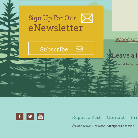
Sign Up For Our
eNewsletter
Post
Wood scra
navig
Subscribe
Leave a 
You must be
logge
Report a Pest
Contact
Pri
© Don't Move Firewood. All rights reserved.