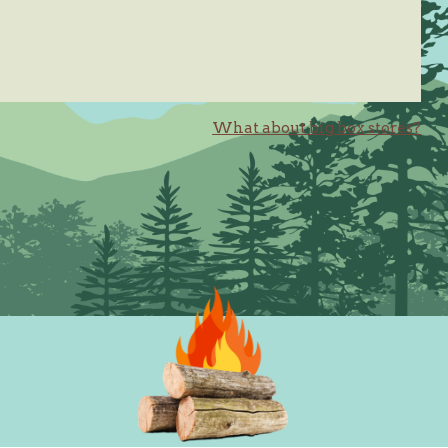
What about big box stores?