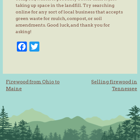
taking up space in the landfill. Try searching
online for any sort of local business that accepts
green waste for mulch, compost, or soil
amendments. Good luck, and thank you for
asking!
Facebook
Twitter
Post
Firewood from Ohio to
Selling firewood in
Maine
Tennessee
navigation