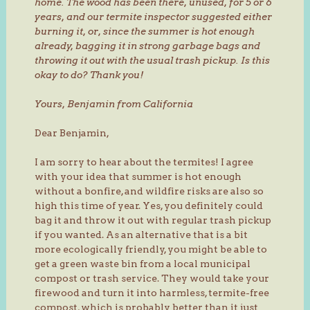
home. The wood has been there, unused, for 5 or 6
years, and our termite inspector suggested either
burning it, or, since the summer is hot enough
already, bagging it in strong garbage bags and
throwing it out with the usual trash pickup. Is this
okay to do?
Thank you!
Yours,
Benjamin from California
Dear Benjamin,
I am sorry to hear about the termites! I agree
with your idea that summer is hot enough
without a bonfire, and wildfire risks are also so
high this time of year. Yes, you definitely could
bag it and throw it out with regular trash pickup
if you wanted. As an alternative that is a bit
more ecologically friendly, you might be able to
get a green waste bin from a local municipal
compost or trash service. They would take your
firewood and turn it into harmless, termite-free
compost, which is probably better than it just