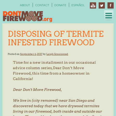
Skip
ABOUT
CONTACT
DONATE
ESPAÑOL
to
content
DISPOSING OF TERMITE
INFESTED FIREWOOD
Posted on
September 6, 2017
by
Leigh Greenwood
Time for a new installment in our occasional
advice column series, Dear Don’t Move
Firewood, this time from a homeowner in
California!
Dear Don’t Move Firewood,
We live in (city removed) near San Diego and
discovered today that we have drywood termites
living in our firewood, both inside and outside our