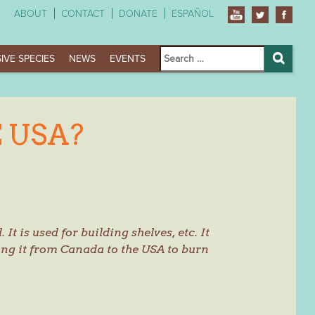
ABOUT
CONTACT
DONATE
ESPAÑOL
Search
IVE SPECIES
NEWS
EVENTS
for:
Search
 USA?
 It is used for building shelves, etc. It
ring it from Canada to the USA to burn