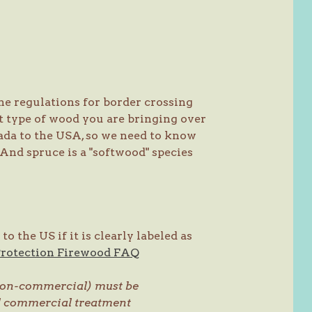
he regulations for border crossing
t type of wood you are bringing over
nada to the USA, so we need to know
And spruce is a "softwood" species
 the US if it is clearly labeled as
Protection Firewood FAQ
 (non-commercial) must be
ed commercial treatment