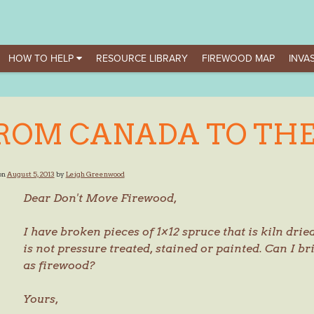
HOW TO HELP
RESOURCE LIBRARY
FIREWOOD MAP
INVAS
ROM CANADA TO THE
on
August 5, 2013
by
Leigh Greenwood
Dear Don't Move Firewood,
I have broken pieces of 1×12 spruce that is kiln dried.
is not pressure treated, stained or painted. Can I b
as firewood?
Yours,