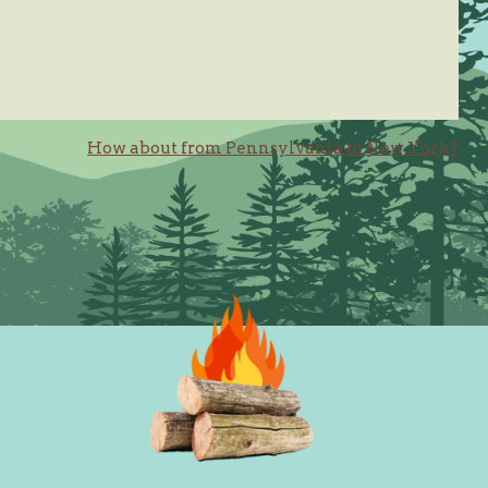
How about from Pennsylvania to New York?