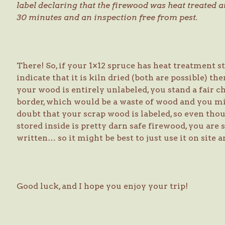
label declaring that the firewood was heat treated 
30 minutes and an inspection free from pest.
There! So, if your 1×12 spruce has heat treatment st
indicate that it is kiln dried (both are possible) t
your wood is entirely unlabeled, you stand a fair c
border, which would be a waste of wood and you migh
doubt that your scrap wood is labeled, so even thou
stored inside is pretty darn safe firewood, you are s
written… so it might be best to just use it on site a
Good luck, and I hope you enjoy your trip!