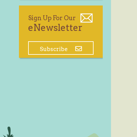
Sign Up For Our
eNewsletter
Subscribe