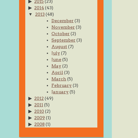
2015
(23)
2014
(43)
2013
(48)
December
(3)
November
(3)
October
(2)
September
(3)
August
(7)
July
(7)
June
(5)
May
(2)
April
(3)
March
(5)
February
(3)
January
(5)
2012
(49)
2011
(5)
2010
(2)
2009
(1)
2008
(1)