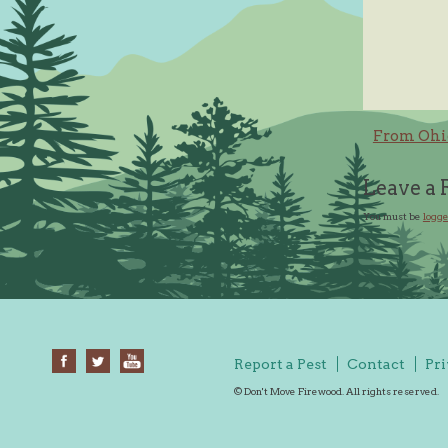
Post
From Ohi
navig
Leave a 
You must be
logge
Report a Pest
Contact
Pri
© Don't Move Firewood. All rights reserved.