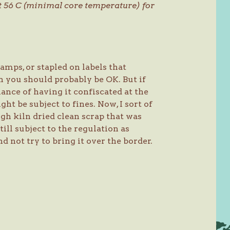
at 56 C (minimal core temperature) for
amps, or stapled on labels that
hen you should probably be OK. But if
hance of having it confiscated at the
t be subject to fines. Now, I sort of
gh kiln dried clean scrap that was
till subject to the regulation as
nd not try to bring it over the border.