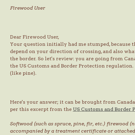
Firewood User
Dear Firewood User,
Your question initially had me stumped, because t
depend on your direction of crossing, and also wha
the border. So let's review: you are going from Ca
the US Customs and Border Protection regulation. 
(like pine).
Here's your answer; it can be brought from Canada to
per this excerpt from the
US Customs and Border 
Softwood (such as spruce, pine, fir, etc.) firewood
accompanied by a treatment certificate or attach