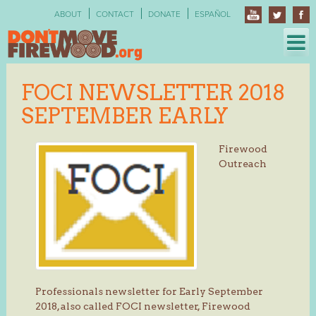
Skip
ABOUT
CONTACT
DONATE
ESPAÑOL
to
content
FOCI NEWSLETTER 2018
SEPTEMBER EARLY
Firewood
Outreach
Professionals newsletter for Early September
2018, also called FOCI newsletter, Firewood