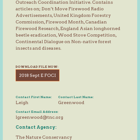
Outreach Coordination Initiative. Contains
articles on; Don’t Move Firewood Radio
Advertisements, United Kingdom Forestry
Commission, Firewood Month, Canadian
Firewood Research, England Asian longhorned
beetle eradication, Wood Stove Competition,
Continental Dialogue on Non-native forest
insects and diseases.
DOWNLOAD FILE NOW:
2018 Sept E FOCI
Contact First Name:
Contact Last Name:
Leigh
Greenwood
Contact Email Address:
lgreenwood@tnc.org
Contact Agency:
The Nature Conservancy