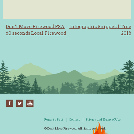
Post
Don’t Move Firewood PSA
Infographic Snippet, 1 Tree
60 seconds Local Firewood
2018
navigation
Report a Pest
Contact
Privacy and Terms of Use
© Don't Move Firewood. All rights reserved.