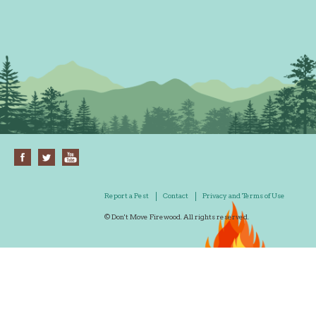
Report a Pest
Contact
Privacy and Terms of Use
© Don't Move Firewood. All rights reserved.