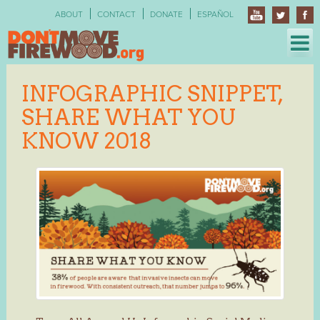
Skip
ABOUT
CONTACT
DONATE
ESPAÑOL
to
content
INFOGRAPHIC SNIPPET,
SHARE WHAT YOU
KNOW 2018