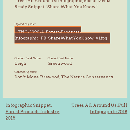
Trees All Around Us Infographic, Social Media
Ready Snippet “Share What You Know”
Upload My File:
TNC-3990-4_Forest-Products-
Infographic_FB_ShareWhatYouKnow_v1.jpg
Contact First Name:
Contact Last Name:
Leigh
Greenwood
Contact Agency:
Don’t Move Firewood, The Nature Conservancy
Post
Infographic Snippet,
Trees All Around Us, Full
Forest Products Industry
Infographic 2018
navigation
2018