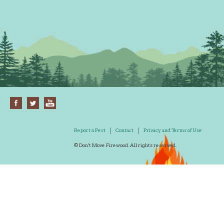
Report a Pest
Contact
Privacy and Terms of Use
© Don't Move Firewood. All rights reserved.