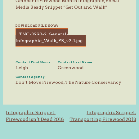
October is Firewood Month Infographic, Social
Media Ready Snippet “Get Out and Walk”
DOWNLOAD FILE NOW:
TNC-3990-2_General-
Infographic_Walk_FB_v2-1.jpg
Contact First Name:
Contact Last Name:
Leigh
Greenwood
Contact Agency:
Don’t Move Firewood, The Nature Conservancy
Post
Infographic Snippet,
Infographic Snippet,
Firewood isn’t Dead 2018
Transporting Firewood 2018
navigation