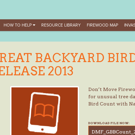
HOW TO HELP
RESOURCE LIBRARY
FIREWOOD MAP
INVAS
REAT BACKYARD BIRD
ELEASE 2013
Don’t Move Firewoo
for unusual tree 
Bird Count with N
DOWNLOAD FILE NOW:
DMF_GBBCount_2