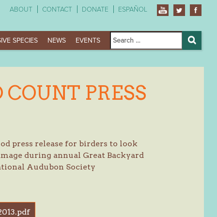
ABOUT
CONTACT
DONATE
ESPAÑOL
Search
IVE SPECIES
NEWS
EVENTS
for:
Search
 COUNT PRESS
d press release for birders to look
damage during annual Great Backyard
ational Audubon Society
013.pdf