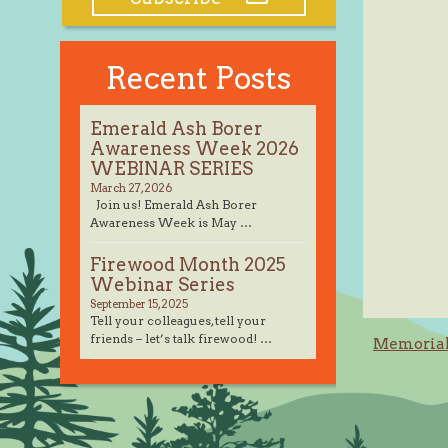
Recent Posts
Emerald Ash Borer
Awareness Week 2026
WEBINAR SERIES
March 27, 2026
Join us! Emerald Ash Borer
Awareness Week is May …
Firewood Month 2025
Webinar Series
September 15, 2025
Tell your colleagues, tell your
Post
friends – let’s talk firewood! …
Memorial 
navig