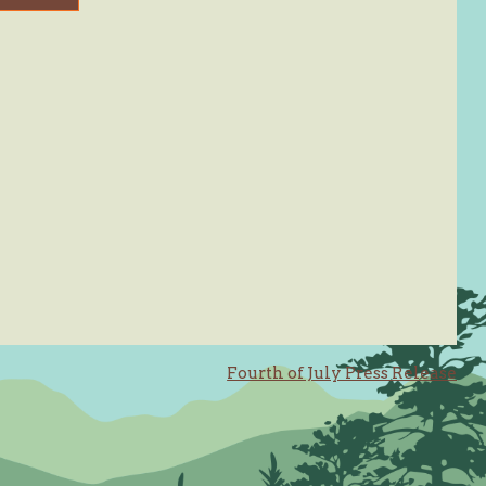
Fourth of July Press Release