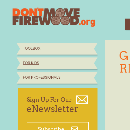
Skip
to
content
TOOLBOX
G
FOR KIDS
R
FOR PROFESSIONALS
Sign Up For Our
eNewsletter
Subscribe