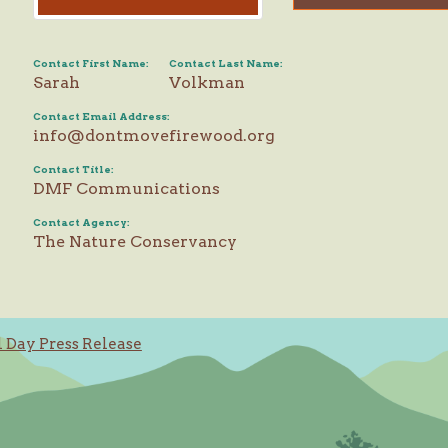
Contact First Name:
Contact Last Name:
Sarah
Volkman
Contact Email Address:
info@dontmovefirewood.org
Contact Title:
DMF Communications
Contact Agency:
The Nature Conservancy
Day Press Release
ation