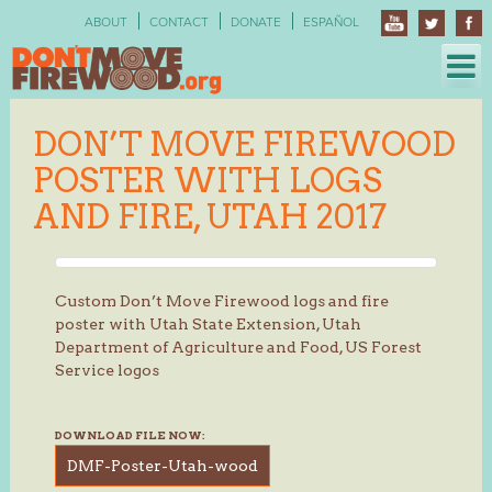
Skip
ABOUT
CONTACT
DONATE
ESPAÑOL
to
content
DON’T MOVE FIREWOOD
POSTER WITH LOGS
AND FIRE, UTAH 2017
Custom Don’t Move Firewood logs and fire
poster with Utah State Extension, Utah
Department of Agriculture and Food, US Forest
Service logos
DOWNLOAD FILE NOW:
DMF-Poster-Utah-wood