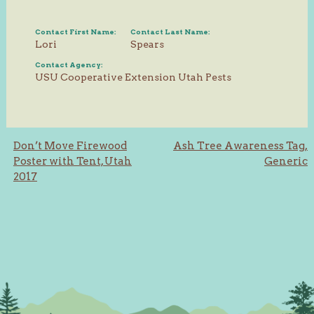
Contact First Name:
Contact Last Name:
Lori
Spears
Contact Agency:
USU Cooperative Extension Utah Pests
Post
Don’t Move Firewood
Ash Tree Awareness Tag,
Poster with Tent, Utah
Generic
navigation
2017