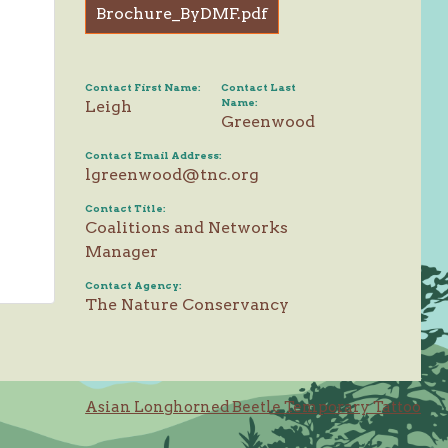
Brochure_ByDMF.pdf
Contact First Name:
Contact Last
Name:
Leigh
Greenwood
Contact Email Address:
lgreenwood@tnc.org
Contact Title:
Coalitions and Networks
Manager
Contact Agency:
The Nature Conservancy
Asian Longhorned Beetle Temporary Tattoo