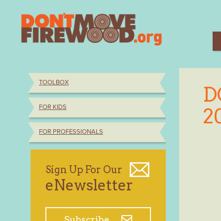
Skip
to
content
TOOLBOX
D
FOR KIDS
2
FOR PROFESSIONALS
Sign Up For Our
eNewsletter
Subscribe