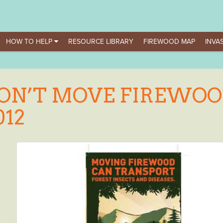
HOW TO HELP
RESOURCE LIBRARY
FIREWOOD MAP
INVAS
ON’T MOVE FIREWOO
012