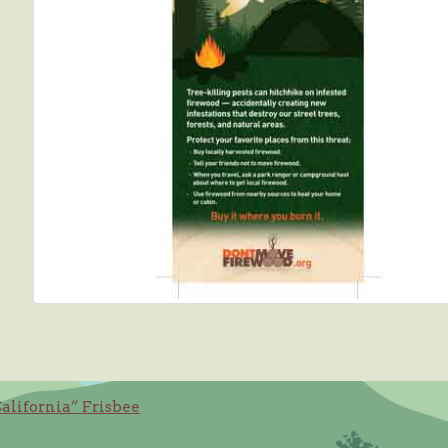
California” Frisbee
ation