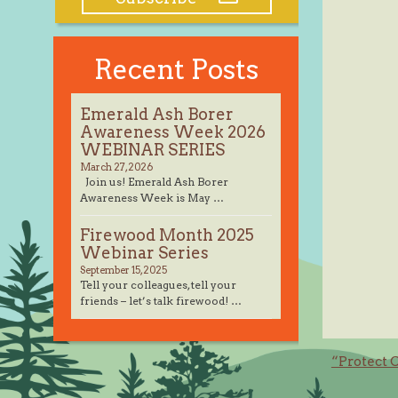
Recent Posts
Emerald Ash Borer
Awareness Week 2026
WEBINAR SERIES
March 27, 2026
Join us! Emerald Ash Borer
Awareness Week is May …
Firewood Month 2025
Webinar Series
September 15, 2025
Tell your colleagues, tell your
friends – let’s talk firewood! …
Post
“Protect 
navig