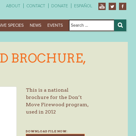
ABOUT
CONTACT
DONATE
ESPAÑOL
Search
IVE SPECIES
NEWS
EVENTS
for:
Search
D BROCHURE,
This is a national
brochure for the Don’t
Move Firewood program,
used in 2012
DOWNLOAD FILE NOW: