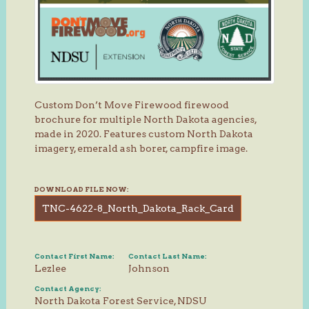
Custom Don’t Move Firewood firewood
brochure for multiple North Dakota agencies,
made in 2020. Features custom North Dakota
imagery, emerald ash borer, campfire image.
DOWNLOAD FILE NOW:
TNC-4622-8_North_Dakota_Rack_Card
Contact First Name:
Contact Last Name:
Lezlee
Johnson
Contact Agency:
North Dakota Forest Service, NDSU