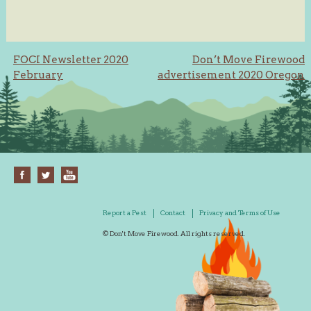
Post
FOCI Newsletter 2020
Don’t Move Firewood
February
advertisement 2020 Oregon
navigation
Report a Pest
Contact
Privacy and Terms of Use
© Don't Move Firewood. All rights reserved.