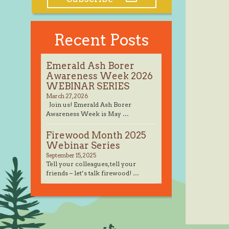
Recent Posts
Emerald Ash Borer
Awareness Week 2026
WEBINAR SERIES
March 27, 2026
Join us! Emerald Ash Borer
Awareness Week is May …
Firewood Month 2025
Webinar Series
September 15, 2025
Tell your colleagues, tell your
friends – let’s talk firewood! …