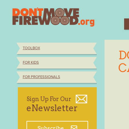
Skip
to
content
TOOLBOX
D
FOR KIDS
C
FOR PROFESSIONALS
Sign Up For Our
eNewsletter
Subscribe