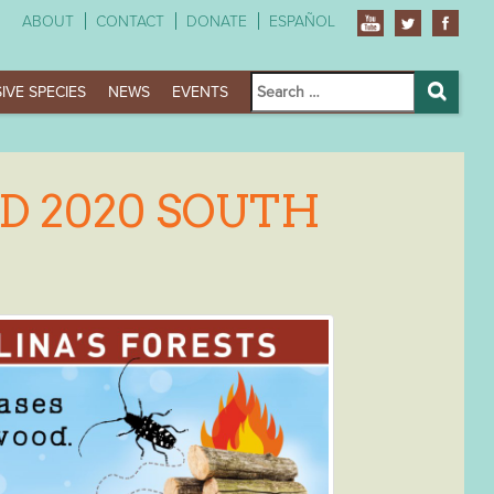
ABOUT
CONTACT
DONATE
ESPAÑOL
Search
IVE SPECIES
NEWS
EVENTS
for:
Search
D 2020 SOUTH