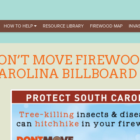
HOW TO HELP
RESOURCE LIBRARY
FIREWOOD MAP
INVAS
ON’T MOVE FIREWOO
AROLINA BILLBOARD