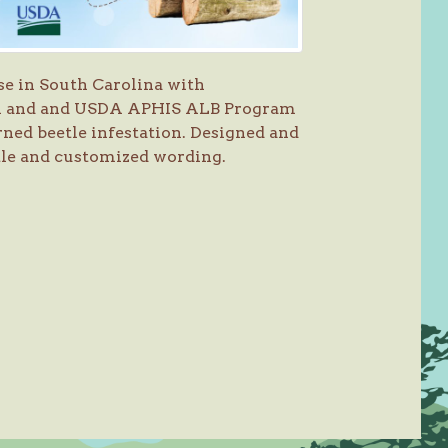
se in South Carolina with
on and and USDA APHIS ALB Program
ned beetle infestation. Designed and
tle and customized wording.