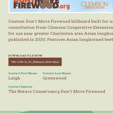
Custom Don’t Move Firewood billboard built for u
consultation from Clemson Cooperative Extensi
for use near greater Charleston area Asian longhor
published in 2020. Features Asian longhorned bee
DOWNLOAD FILE NOW:
TNC-4704-14_SC_Billboard_36x10-6final
Contact First Name:
Contact Last Name:
Leigh
Greenwood
Contact Agency:
The Nature Conservancy, Don’t Move Firewood