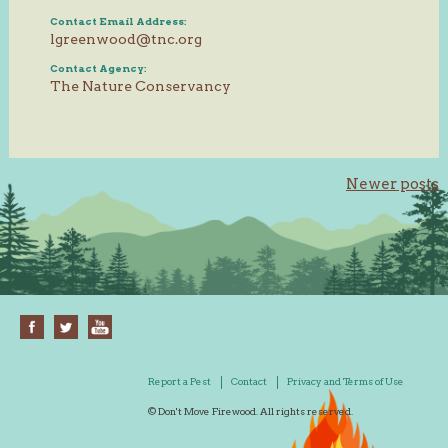
Contact Email Address:
lgreenwood@tnc.org
Contact Agency:
The Nature Conservancy
Posts
Newer posts
navigation
Report a Pest
Contact
Privacy and Terms of Use
© Don't Move Firewood. All rights reserved.