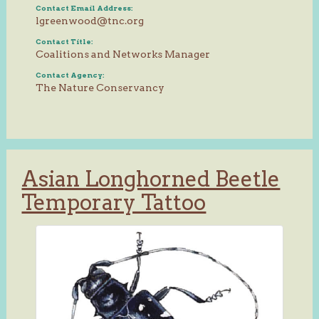
Contact Email Address:
lgreenwood@tnc.org
Contact Title:
Coalitions and Networks Manager
Contact Agency:
The Nature Conservancy
Asian Longhorned Beetle
Temporary Tattoo