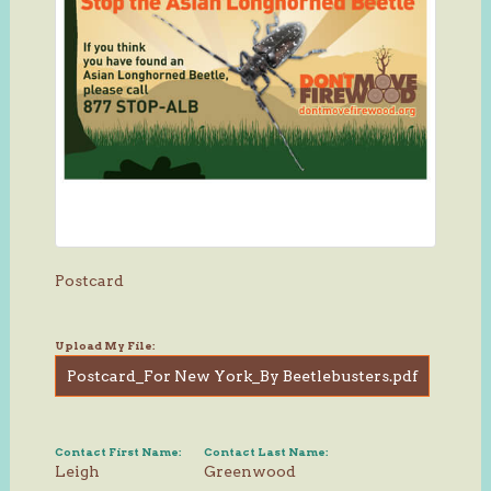
Postcard
Upload My File:
Postcard_For New York_By Beetlebusters.pdf
Contact First Name:
Contact Last Name:
Leigh
Greenwood