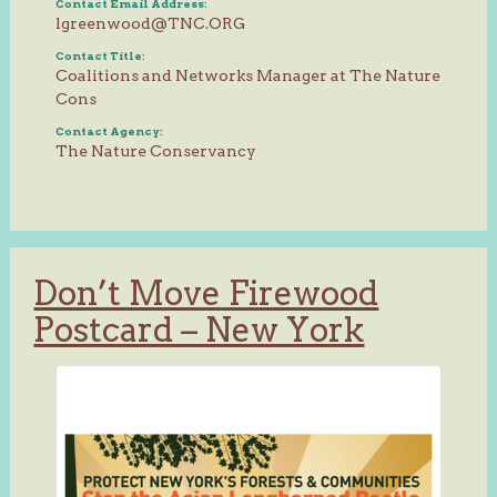
Contact Email Address:
lgreenwood@TNC.ORG
Contact Title:
Coalitions and Networks Manager at The Nature
Cons
Contact Agency:
The Nature Conservancy
Don’t Move Firewood
Postcard – New York