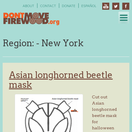
Skip
ABOUT
CONTACT
DONATE
ESPAÑOL
to
content
Region:
- New York
Asian longhorned beetle
mask
Cut out
Asian
longhorned
beetle mask
for
halloween