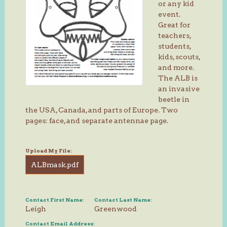
or any kid
event.
Great for
teachers,
students,
kids, scouts,
and more.
The ALB is
an invasive
beetle in
the USA, Canada, and parts of Europe. Two
pages: face, and separate antennae page.
Upload My File:
ALBmask.pdf
Contact First Name:
Contact Last Name:
Leigh
Greenwood
Contact Email Address: