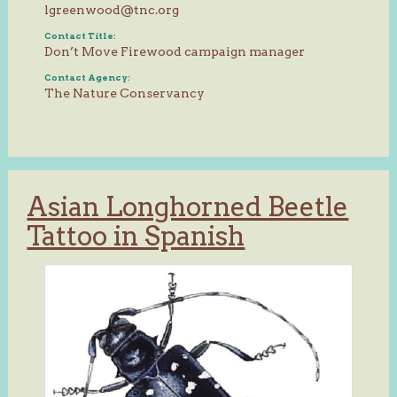
lgreenwood@tnc.org
Contact Title:
Don’t Move Firewood campaign manager
Contact Agency:
The Nature Conservancy
Asian Longhorned Beetle
Tattoo in Spanish