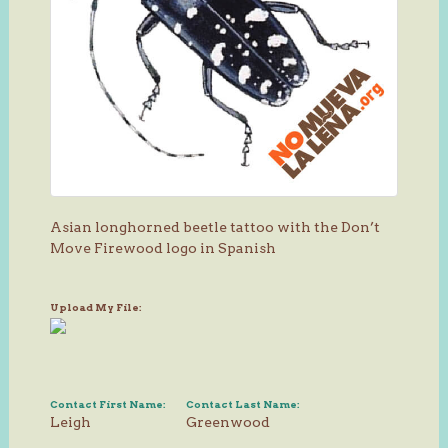
Asian longhorned beetle tattoo with the Don’t
Move Firewood logo in Spanish
Upload My File:
Contact First Name:
Contact Last Name:
Leigh
Greenwood