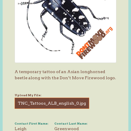
A temporary tattoo of an Asian longhorned
beetle along with the Don’t Move Firewood logo.
Upload My File:
TNC_Tattoos_ALB_english_0.jpg
Contact First Name:
Contact Last Name:
Leigh
Greenwood