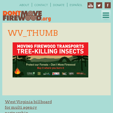
Skip
ABOUT
CONTACT
DONATE
ESPAÑOL
to
content
WV_THUMB
Post
West Virginia billboard
for multi agency
navigation
partnership