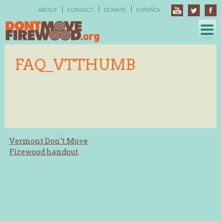
Skip
ABOUT
CONTACT
DONATE
ESPAÑOL
to
content
FAQ_VTTHUMB
Post
Vermont Don’t Move
Firewood handout
navigation