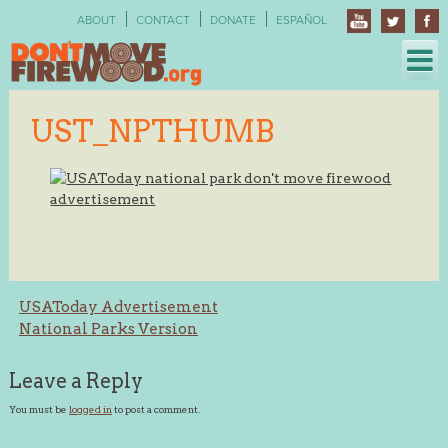
Skip
ABOUT
CONTACT
DONATE
ESPAÑOL
to
content
UST_NPTHUMB
Post
USAToday Advertisement
National Parks Version
navigation
Leave a Reply
You must be
logged in
to post a comment.