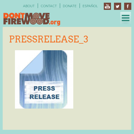
Skip
ABOUT
CONTACT
DONATE
ESPAÑOL
to
content
PRESSRELEASE_3