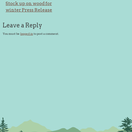
Post
Stock up on wood for
winter Press Release
navigation
Leave a Reply
You must be
logged in
to post a comment.