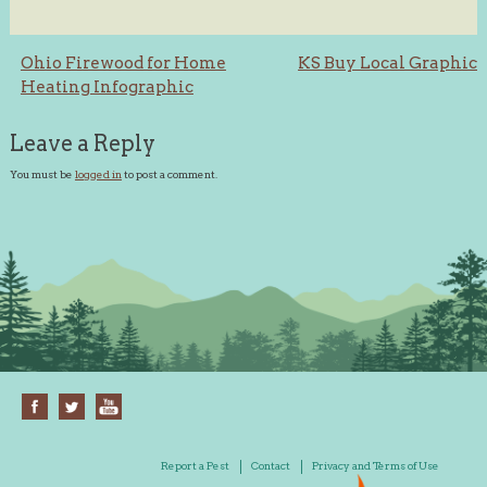
Post
Ohio Firewood for Home
KS Buy Local Graphic
Heating Infographic
navigation
Leave a Reply
You must be
logged in
to post a comment.
Report a Pest
Contact
Privacy and Terms of Use