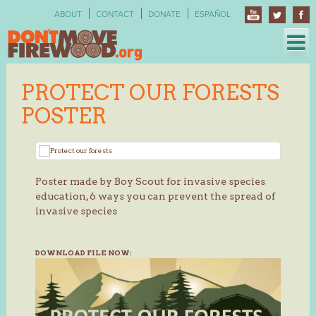
Skip
ABOUT
CONTACT
DONATE
ESPAÑOL
to
content
PROTECT OUR FORESTS
POSTER
Poster made by Boy Scout for invasive species
education, 6 ways you can prevent the spread of
invasive species
DOWNLOAD FILE NOW: