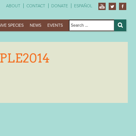
ABOUT
CONTACT
DONATE
ESPAÑOL
Search
IVE SPECIES
NEWS
EVENTS
for:
Search
PLE2014