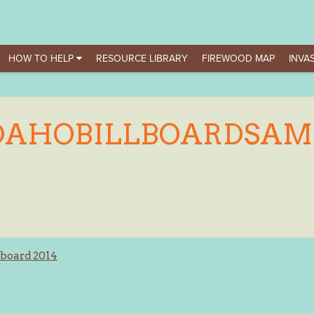
HOW TO HELP
RESOURCE LIBRARY
FIREWOOD MAP
INVAS
DAHOBILLBOARDSAM
lboard 2014
ation