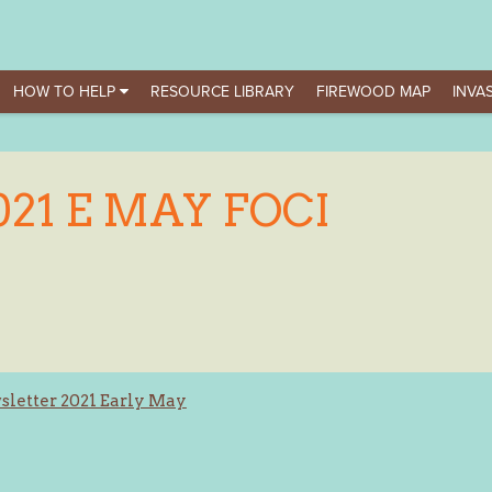
HOW TO HELP
RESOURCE LIBRARY
FIREWOOD MAP
INVAS
021 E MAY FOCI
letter 2021 Early May
ation