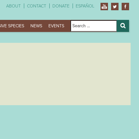
ABOUT
CONTACT
DONATE
ESPAÑOL
Search
IVE SPECIES
NEWS
EVENTS
for:
Search