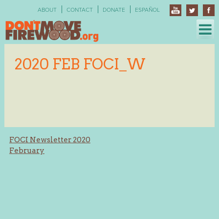
Skip
ABOUT
CONTACT
DONATE
ESPAÑOL
to
content
2020 FEB FOCI_W
Post
FOCI Newsletter 2020
February
navigation