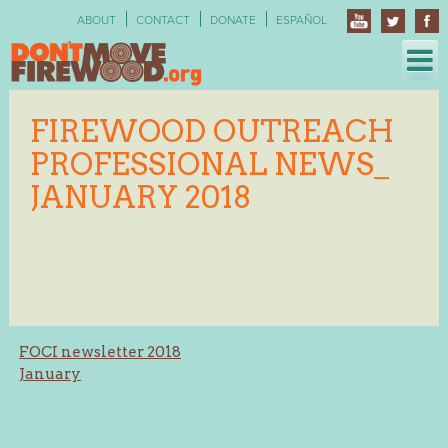
Skip
ABOUT
CONTACT
DONATE
ESPAÑOL
to
content
FIREWOOD OUTREACH
PROFESSIONAL NEWS_
JANUARY 2018
Post
FOCI newsletter 2018
January
navigation