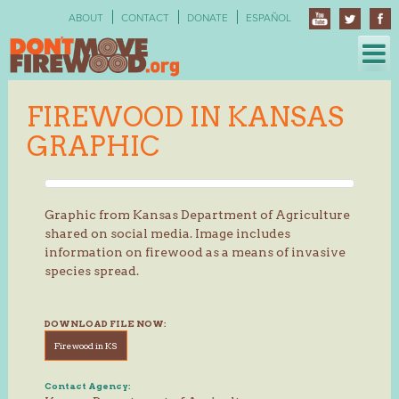
Skip
ABOUT
CONTACT
DONATE
ESPAÑOL
to
content
FIREWOOD IN KANSAS
GRAPHIC
Graphic from Kansas Department of Agriculture
shared on social media. Image includes
information on firewood as a means of invasive
species spread.
DOWNLOAD FILE NOW:
Firewood in KS
Contact Agency: