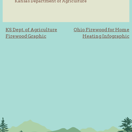
Kansas Department of Agriculture
Post
KS Dept. of Agriculture
Ohio Firewood for Home
Firewood Graphic
Heating Infographic
navigation