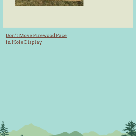
Post
Don’t Move Firewood Face
in Hole Display
navigation