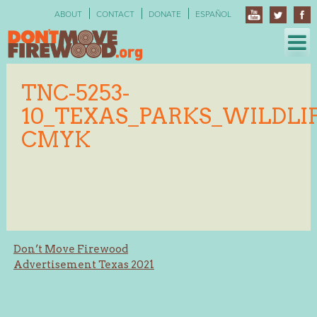
Skip
ABOUT
CONTACT
DONATE
ESPAÑOL
to
content
TNC-5253-
10_TEXAS_PARKS_WILDLIF
CMYK
Post
Don’t Move Firewood
Advertisement Texas 2021
navigation