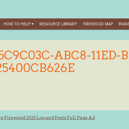
HOW TO HELP
RESOURCE LIBRARY
FIREWOOD MAP
INVAS
5C9C03C-ABC8-11ED-
25400CB626E
e Firewood 2023 Log and Pests Full Page Ad
ation