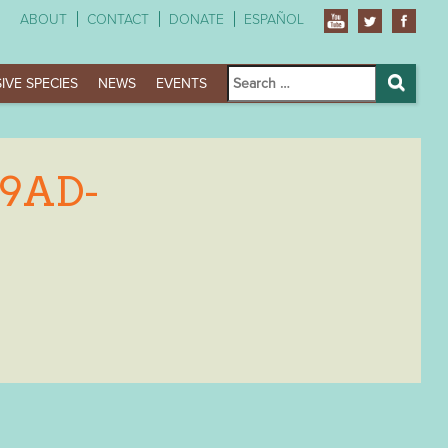
ABOUT
CONTACT
DONATE
ESPAÑOL
Search
IVE SPECIES
NEWS
EVENTS
for:
Search
B9AD-