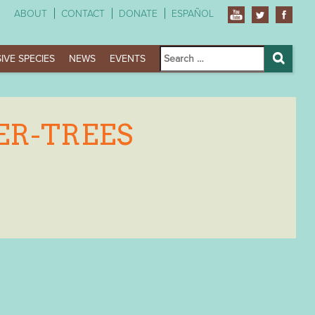
ABOUT
CONTACT
DONATE
ESPAÑOL
Search
IVE SPECIES
NEWS
EVENTS
for:
Search
ER-TREES