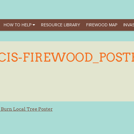
HOW TO HELP
RESOURCE LIBRARY
FIREWOOD MAP
INVAS
CIS-FIREWOOD_POST
 Burn Local Tree Poster
ation