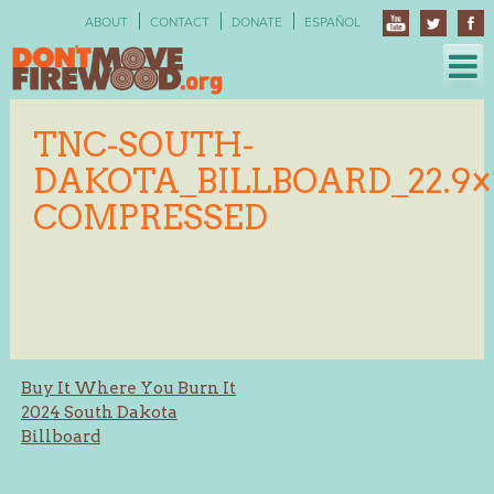
Skip
ABOUT
CONTACT
DONATE
ESPAÑOL
to
content
TNC-SOUTH-
DAKOTA_BILLBOARD_22.9×1
COMPRESSED
Post
Buy It Where You Burn It
2024 South Dakota
navigation
Billboard