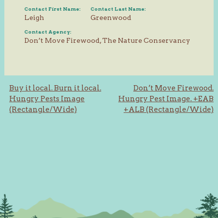
Contact First Name:
Contact Last Name:
Leigh
Greenwood
Contact Agency:
Don’t Move Firewood, The Nature Conservancy
Post
Buy it local. Burn it local.
Don’t Move Firewood.
Hungry Pests Image
Hungry Pest Image. +EAB
navigation
(Rectangle/Wide)
+ALB (Rectangle/Wide)