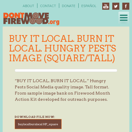
Skip
ABOUT
CONTACT
DONATE
ESPAÑOL
to
content
BUY IT LOCAL. BURN IT
LOCAL. HUNGRY PESTS
IMAGE (SQUARE/TALL)
“BUY IT LOCAL. BURN IT LOCAL.” Hungry
Pests Social Media quality image. Tall format.
From sample image bank on Firewood Month
Action Kit developed for outreach purposes.
DOWNLOAD FILE NOW:
buylocalburnlocal HP_square