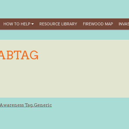
HOW TO HELP
RESOURCE LIBRARY
FIREWOOD MAP
INVAS
ABTAG
Awareness Tag, Generic
ation