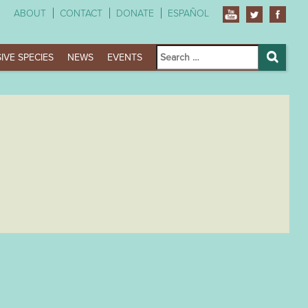
ABOUT
CONTACT
DONATE
ESPAÑOL
Search
IVE SPECIES
NEWS
EVENTS
for:
Search