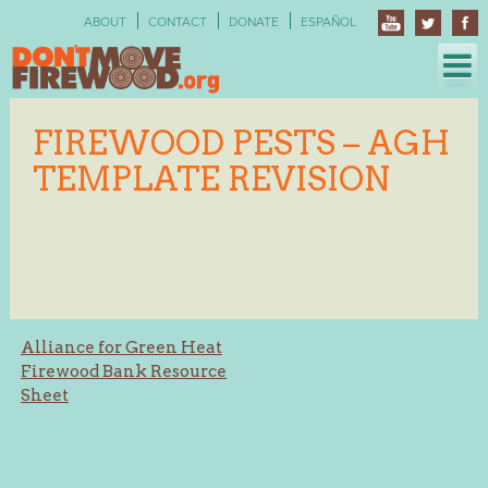
Skip
ABOUT
CONTACT
DONATE
ESPAÑOL
to
content
FIREWOOD PESTS – AGH
TEMPLATE REVISION
Post
Alliance for Green Heat
Firewood Bank Resource
navigation
Sheet