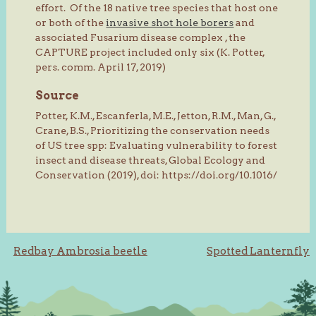
effort. Of the 18 native tree species that host one
or both of the
invasive shot hole borers
and
associated Fusarium disease complex , the
CAPTURE project included only six (K. Potter,
pers. comm. April 17, 2019)
Source
Potter, K.M., Escanferla, M.E., Jetton, R.M., Man, G.,
Crane, B.S., Prioritizing the conservation needs
of US tree spp: Evaluating vulnerability to forest
insect and disease threats, Global Ecology and
Conservation (2019), doi: https://doi.org/10.1016/
Post
Redbay Ambrosia beetle
Spotted Lanternfly
navigation