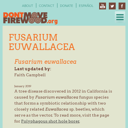
Skip
ABOUT
CONTACT
DONATE
ESPAÑOL
to
content
FUSARIUM
EUWALLACEA
Fusarium euwallacea
Last updated by:
Faith Campbell
January 2019
A tree disease discovered in 2012 in California is
caused by
Fusarium euwallacea
fungus species
that forms a symbiotic relationship with two
closely related
Euwallacea
sp. beetles, which
serve as the vector. To read more, visit the page
for
Polyphagous shot hole borer
.