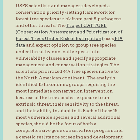
USFS scientists and managers developed a
conservation priority-setting framework for
forest tree species at risk from pest & pathogens
and other threats. The
Project CAPTURE
(Conservation Assessment and Prioritization of
Forest Trees Under Risk of Extirpation)
uses
FIA
data
and expert opinion to group tree species
under threat by non-native pests into
vulnerability classes and specify appropriate
management and conservation strategies. The
scientists prioritized 419 tree species native to
the North American continent. The analysis
identified 15 taxonomic groups requiring the
most immediate conservation intervention
because of the tree species’ exposure to an
extrinsic threat, their sensitivity to the threat,
and their ability to adapt to it. Each of these 15
most vulnerable species, and several additional
species, should be the focus of both a
comprehensive gene conservation program and
a genetic resistance screening and development